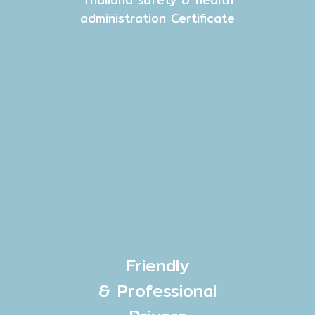
administration Certificate
Friendly
& Professional