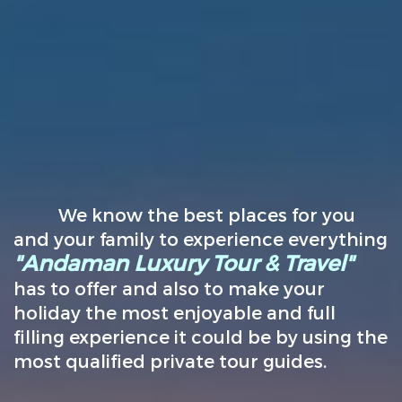
We know the best places for you
and your family to experience everything
"Andaman Luxury Tour & Travel"
has to offer and also to make your
holiday the most enjoyable and full
filling experience it could be by using the
most qualified private tour guides.