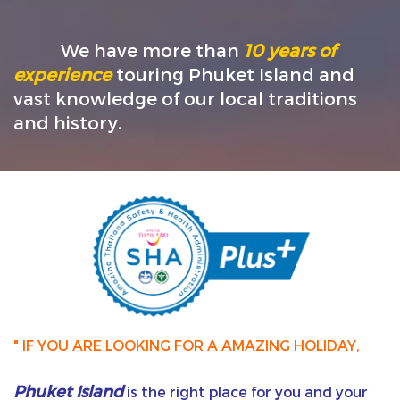
We have more than
10 years of
experience
touring Phuket Island and
vast knowledge of our local traditions
and history.
" IF YOU ARE LOOKING FOR A AMAZING HOLIDAY,
Phuket Island
is the right place for you and your