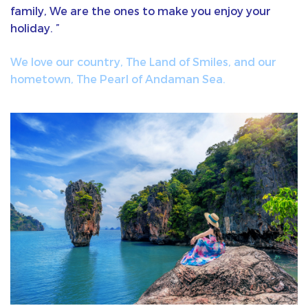
family, We are the ones to make you enjoy your
holiday. ”
We love our country, The Land of Smiles, and our
hometown, The Pearl of Andaman Sea.