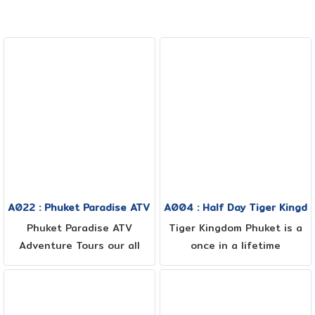
A022 : Phuket Paradise ATV 1.30 hrs + Sea view + Jungle + 
A004 : Half Day Tiger Kingd
Phuket Paradise ATV
Tiger Kingdom Phuket is a
Adventure Tours our all
once in a lifetime
terrain fields have been
experience where you can
created for you to enjoy
meet, play, and have your
the nature as well as the
photo taken with tigers!