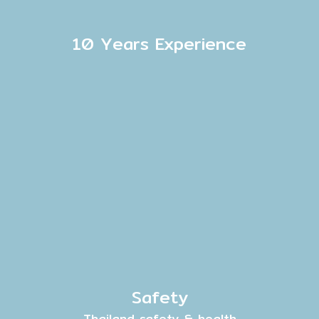
10 Years Experience
Safety
Thailand safety & health