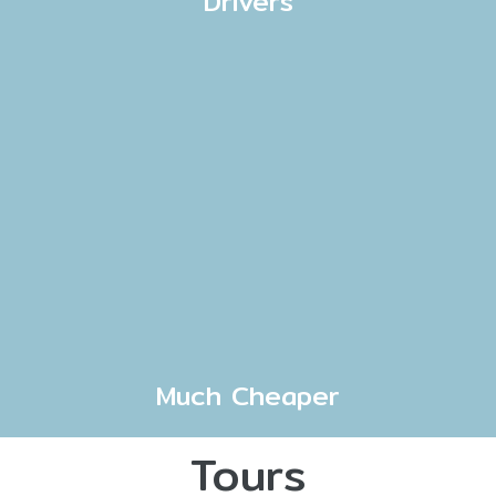
Drivers
Much Cheaper
Tours