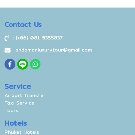
Western Patong Beach, a
Bay. Our stylish 300-room
Thai furnishings.
nice option for travelers
hotel is a tranquil
like you.
sanctuary surrounded by
Contact Us
the lush green nature, only
5 minutes drive to the
: (+66) 081-5355837
vibrant beach, shopping
and nightlife at Patong
: andamanluxurytour@gmail.com
Beach. Ranging from 36–
100m m2, our rooms offer
a variety of layouts to
appeal to all types of
traveller; romantic couples,
Service
families, guests with
Airport Transfer
disabilities and business
Taxi Service
guests alike. Special
Tours
highlights include spacious
Hotels
balconies, outdoor Jacuzzis,
private pools and personal
Phuket Hotels