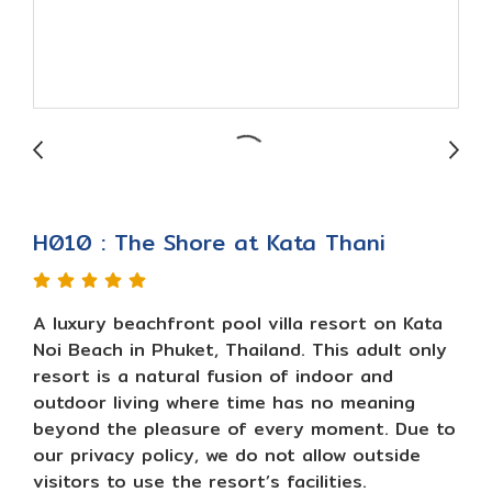
H010 : The Shore at Kata Thani
A luxury beachfront pool villa resort on Kata
Noi Beach in Phuket, Thailand. This adult only
resort is a natural fusion of indoor and
outdoor living where time has no meaning
beyond the pleasure of every moment. Due to
our privacy policy, we do not allow outside
visitors to use the resort’s facilities.