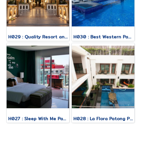
H029 : Quality Resort and Spa Patong Beach
H030 : Best Western Patong
H027 : Sleep With Me Patong
H028 : La Flora Patong Phuket