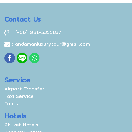
Contact Us
: (+66) 081-5355837
: andamanluxurytour@gmail.com
Service
Airport Transfer
Taxi Service
Tours
Hotels
Phuket Hotels