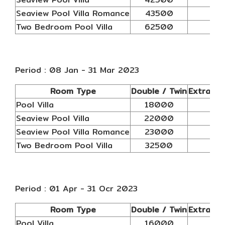
Seaview Pool Villa Romance
43500
N/
Two Bedroom Pool Villa
62500
N/
Period : 08 Jan - 31 Mar 2023
Room Type
Double / Twin
Extra AB
Pool Villa
18000
N/
Seaview Pool Villa
22000
N/
Seaview Pool Villa Romance
23000
N/
Two Bedroom Pool Villa
32500
N/
Period : 01 Apr - 31 Ocr 2023
Room Type
Double / Twin
Extra AB
Pool Villa
16000
N/