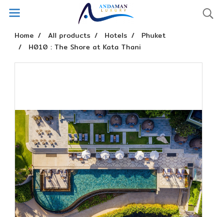
Home
All products
Hotels
Phuket
H010 : The Shore at Kata Thani