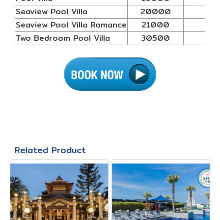
Seaview Pool Villa
20000
N/
Seaview Pool Villa Romance
21000
N/
Two Bedroom Pool Villa
30500
N/
Related Product