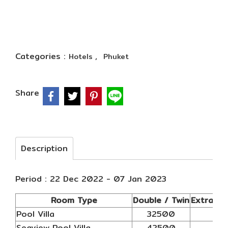
Categories :
,
Hotels
Phuket
Share
Description
Period : 22 Dec 2022 - 07 Jan 2023
Room Type
Double / Twin
Extra AB
Pool Villa
32500
N/
Seaview Pool Villa
42500
N/