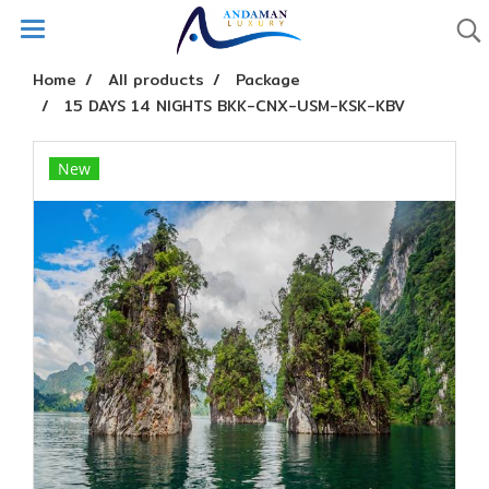
Home
All products
Package
15 DAYS 14 NIGHTS BKK-CNX-USM-KSK-KBV
New