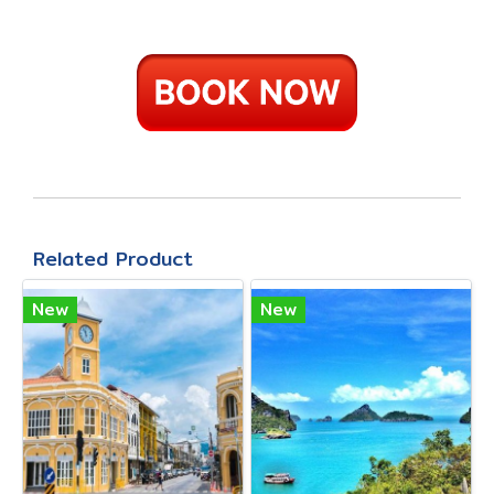
Related Product
New
New