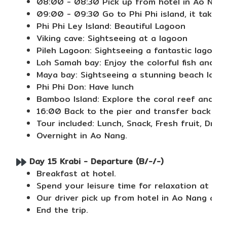
08:00 - 08:30 Pick up from hotel in Ao Nan
09:00 - 09:30 Go to Phi Phi island, it takes
Phi Phi Ley Island: Beautiful Lagoon
Viking cave: Sightseeing at a lagoon
Pileh Lagoon: Sightseeing a fantastic lagoon
Loh Samah bay: Enjoy the colorful fish and co
Maya bay: Sightseeing a stunning beach locat
Phi Phi Don: Have lunch
Bamboo Island: Explore the coral reef and b
16:00 Back to the pier and transfer back to 
Tour included: Lunch, Snack, Fresh fruit, Drin
Overnight in Ao Nang.
Day 15 Krabi - Departure (B/-/-)
Breakfast at hotel.
Spend your leisure time for relaxation at the
Our driver pick up from hotel in Ao Nang and 
End the trip.