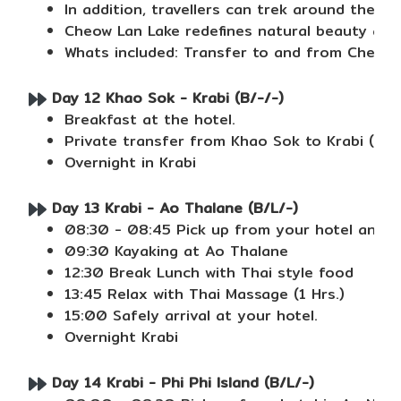
In addition, travellers can trek around the lak
Cheow Lan Lake redefines natural beauty and 
Whats included: Transfer to and from Cheow Lan
Day 12 Khao Sok - Krabi (B/-/-)
Breakfast at the hotel.
Private transfer from Khao Sok to Krabi (No 
Overnight in Krabi
Day 13 Krabi - Ao Thalane (B/L/-)
08:30 - 08:45 Pick up from your hotel and t
09:30 Kayaking at Ao Thalane
12:30 Break Lunch with Thai style food
13:45 Relax with Thai Massage (1 Hrs.)
15:00 Safely arrival at your hotel.
Overnight Krabi
Day 14 Krabi - Phi Phi Island (B/L/-)