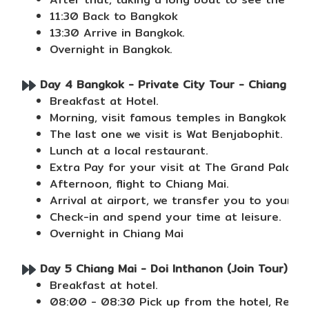
11:30 Back to Bangkok
13:30 Arrive in Bangkok.
Overnight in Bangkok.
Day 4 Bangkok - Private City Tour - Chiang Mai
Breakfast at Hotel.
Morning, visit famous temples in Bangkok in
The last one we visit is Wat Benjabophit.
Lunch at a local restaurant.
Extra Pay for your visit at The Grand Palace
Afternoon, flight to Chiang Mai.
Arrival at airport, we transfer you to your ho
Check-in and spend your time at leisure.
Overnight in Chiang Mai
Day 5 Chiang Mai - Doi Inthanon (Join Tour) (B/
Breakfast at hotel.
08:00 - 08:30 Pick up from the hotel, Retur