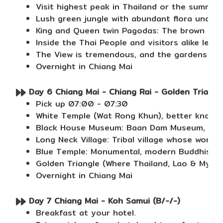
Visit highest peak in Thailand or the summit
Lush green jungle with abundant flora under
King and Queen twin Pagodas: The brown Phra
Inside the Thai People and visitors alike lea
The View is tremendous, and the gardens are 
Overnight in Chiang Mai
Day 6 Chiang Mai - Chiang Rai - Golden Triangle
Pick up 07:00 - 07:30
White Temple (Wat Rong Khun), better known a
Black House Museum: Baan Dam Museum, also k
Long Neck Village: Tribal village whose wome
Blue Temple: Monumental, modern Buddhist tem
Golden Triangle (Where Thailand, Lao & Mya
Overnight in Chiang Mai
Day 7 Chiang Mai - Koh Samui (B/-/-)
Breakfast at your hotel.