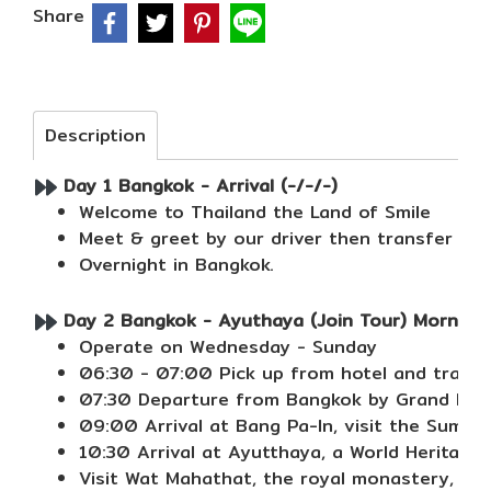
Share
Description
Day 1 Bangkok - Arrival (-/-/-)
Welcome to Thailand the Land of Smile
Meet & greet by our driver then transfer to 
Overnight in Bangkok.
Day 2 Bangkok - Ayuthaya (Join Tour) Morning 
Operate on Wednesday - Sunday
06:30 - 07:00 Pick up from hotel and transfe
07:30 Departure from Bangkok by Grand Pearl 
09:00 Arrival at Bang Pa-In, visit the Summe
10:30 Arrival at Ayutthaya, a World Heritage C
Visit Wat Mahathat, the royal monastery, se