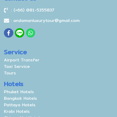
: (+66) 081-5355837
: andamanluxurytour@gmail.com
Service
Airport Transfer
Taxi Service
Tours
Hotels
Phuket Hotels
Bangkok Hotels
Pattaya Hotels
Krabi Hotels