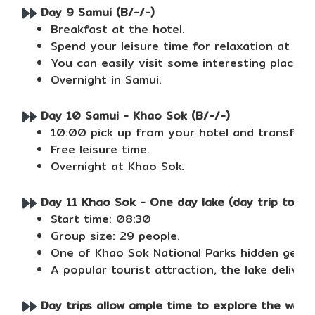
Day 9 Samui (B/-/-)
Breakfast at the hotel.
Spend your leisure time for relaxation at bea
You can easily visit some interesting places 
Overnight in Samui.
Day 10 Samui - Khao Sok (B/-/-)
10:00 pick up from your hotel and transfer 
Free leisure time.
Overnight at Khao Sok.
Day 11 Khao Sok - One day lake (day trip to Pra
Start time: 08:30
Group size: 29 people.
One of Khao Sok National Parks hidden gems, 
A popular tourist attraction, the lake deliver
Day trips allow ample time to explore the water