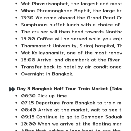
Wat Phrasrisanphet, the largest and most imp
Wihan Phramongkhon Bophit, the large bronze
13:30 Welcome aboard the Grand Pearl Cruise
Sumptuous buffet lunch with a choice of a var
The cruiser will then head towards Nonthabu
15:00 Coffee will be served while you enjoy 
Thammasart University, Siriraj hospital, The 
Wat Kallayanamitr, one of the most renowned
16:00 Arrival and disembark at the River Cit
Transfer back to hotel by air-conditioned van
Overnight in Bangkok.
Day 3 Bangkok Half Tour Train Market (Talad 
06:30 Pick up time
07:15 Departure from Bangkok to train mark
08:40 Arrive at the market, wait to see the 
09:15 Continue to go to Damnoen Saduak
10:00 When we arrive at the floating market, 
After that, taking a long boat to see the vill