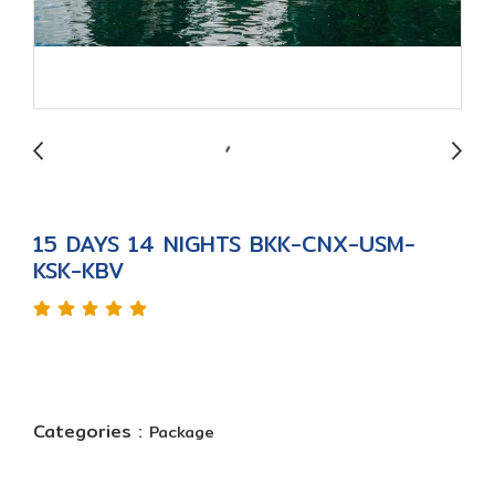
15 DAYS 14 NIGHTS BKK-CNX-USM-
KSK-KBV
Categories :
Package