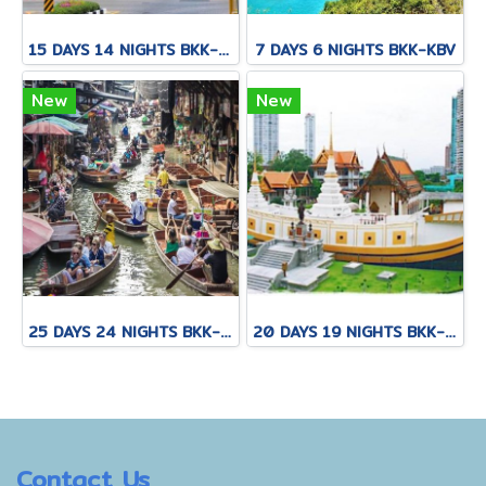
15 DAYS 14 NIGHTS BKK-CNX-HKT
7 DAYS 6 NIGHTS BKK-KBV
New
New
25 DAYS 24 NIGHTS BKK-KNB-THS-CNX-PAI-CNX-KPN-KOT-KSK-PHH-HKT
20 DAYS 19 NIGHTS BKK-KNB-THS-CNX-PAI-CNX-CEI-BKK
Contact Us