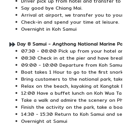
Driver pick up from hotel and transfer to Chi
Say good bye Chiang Mai.
Arrival at airport, we transfer you to your ho
Check-in and spend your time at leisure.
Overnight in Koh Samui
Day 8 Samui - Angthong National Marine Park (
07:30 - 08:00 Pick up from your hotel and tr
08:30 Check in at the pier and have breakfast
09:00 - 10:00 Departure from Koh Samui pie
Boat takes 1 Hour to go to the first snorkeli
Bring customers to the national park, take a
Relax on the beach, kayaking at Kangtak Bea
12:00 Have a buffet lunch on Koh Wua Ta Lab
Take a walk and admire the scenery on Pha C
Finish the activity on the park, take a boat 
14:30 - 15:30 Return to Koh Samui and send 
Overnight at Samui