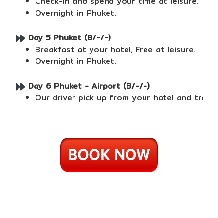
Check-in and spend your time at leisure.
Overnight in Phuket.
Day 5 Phuket (B/-/-)
Breakfast at your hotel, Free at leisure.
Overnight in Phuket.
Day 6 Phuket - Airport (B/-/-)
Our driver pick up from your hotel and trans