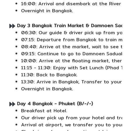
16:00: Arrival and disembark at the River Cit
Overnight in Bangkok.
Day 3 Bangkok Train Market & Damnoen Saduak 
06:30: Our guide & driver pick up from your h
07:15: Departure from Bangkok to train marke
08:40: Arrive at the market, wait to see the 
09:15: Continue to go to Damnoen Saduak Flo
10:00: Arrive at the floating market, there is
11:15 - 11:30: Enjoy with Set Lunch (Phad Thai
11:30: Back to Bangkok.
13:30: Arrive in Bangkok, Transfer to your hot
Overnight in Bangkok.
Day 4 Bangkok - Phuket (B/-/-)
Breakfast at Hotel.
Our driver pick up from your hotel and transf
Arrival at airport, we transfer you to your ho