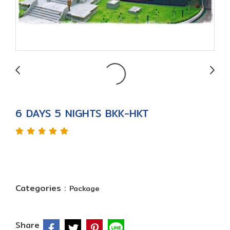
6 DAYS 5 NIGHTS BKK-HKT
Categories :
Package
Share