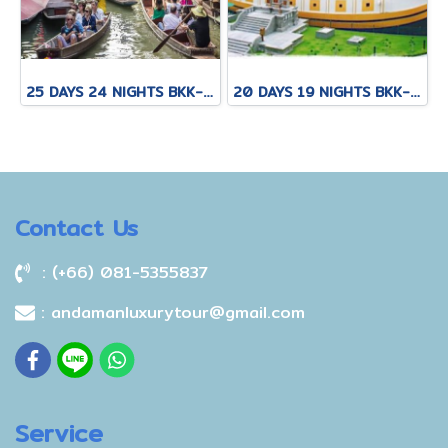
25 DAYS 24 NIGHTS BKK-KNB-THS-CNX-PAI-CNX-KPN-KOT-KSK-PHH-HKT
20 DAYS 19 NIGHTS BKK-KNB-THS-CNX-PAI-CNX-CEI-BKK
Contact Us
: (+66) 081-5355837
: andamanluxurytour@gmail.com
Service