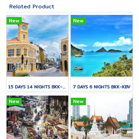
Related Product
New
New
15 DAYS 14 NIGHTS BKK-CNX-HKT
7 DAYS 6 NIGHTS BKK-KBV
New
New