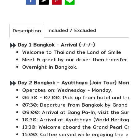
Included / Excluded
Description
Day 1 Bangkok - Arrival (-/-/-)
Welcome to Thailand the Land of Smile
Meet & greet by our driver then transfer to 
Overnight in Bangkok.
Day 2 Bangkok - Ayutthaya (Join Tour) Morning
Operates on: Wednesday - Monday.
06:30 - 07:00: Pick up from hotel and transf
07:30: Departure from Bangkok by Grand Pearl
09:00: Arrival at Bang Pa-In, visit the Summ
10:30: Arrival at Ayutthaya (World Heritage 
13:30: Welcome aboard the Grand Pearl Cruise
15:00: Coffee served while enjoying the ench