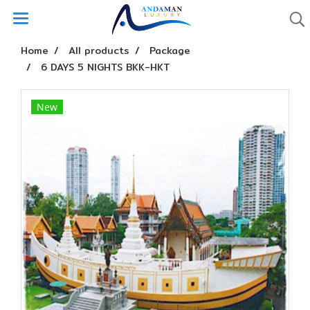
Home
All products
Package
6 DAYS 5 NIGHTS BKK-HKT
New