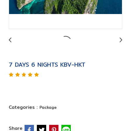
7 DAYS 6 NIGHTS KBV-HKT
Categories :
Package
Share