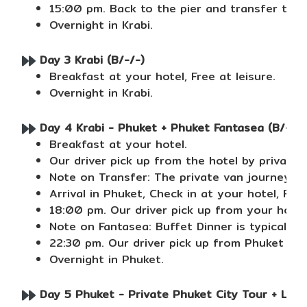
15:00 pm. Back to the pier and transfer to ho
Overnight in Krabi.
Day 3 Krabi (B/-/-)
Breakfast at your hotel, Free at leisure.
Overnight in Krabi.
Day 4 Krabi - Phuket + Phuket Fantasea (B/-/D
Breakfast at your hotel.
Our driver pick up from the hotel by private
Note on Transfer: The private van journey f
Arrival in Phuket, Check in at your hotel, Free
18:00 pm. Our driver pick up from your hotel
Note on Fantasea: Buffet Dinner is typically
22:30 pm. Our driver pick up from Phuket Fan
Overnight in Phuket.
Day 5 Phuket - Private Phuket City Tour + Lunc