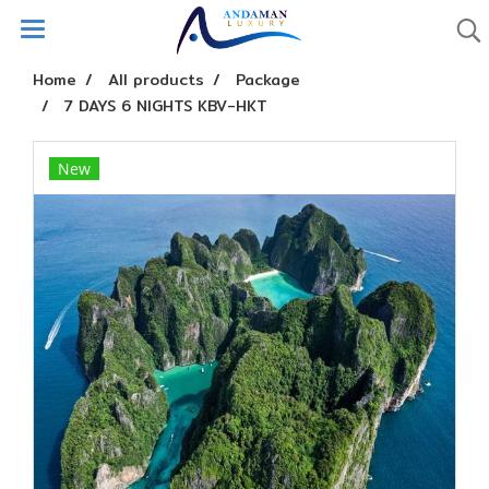
Home
All products
Package
7 DAYS 6 NIGHTS KBV-HKT
New