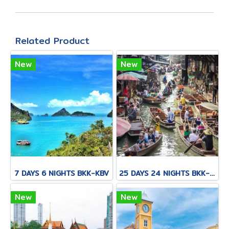
Related Product
New
New
7 DAYS 6 NIGHTS BKK-KBV
25 DAYS 24 NIGHTS BKK-KNB-THS-CNX-PAI-CNX-KPN-KOT-KSK-PHH-HKT
New
New