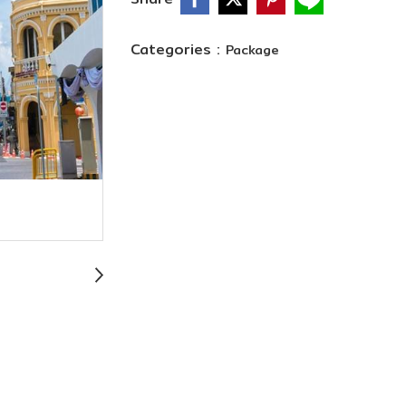
Categories :
Package