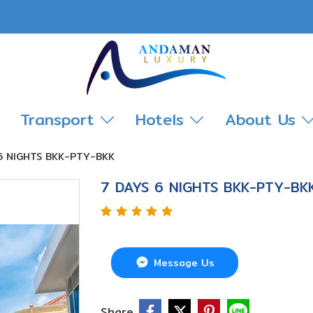
Transport
Hotels
About Us
 6 NIGHTS BKK-PTY-BKK
7 DAYS 6 NIGHTS BKK-PTY-BK
Message Us
Share