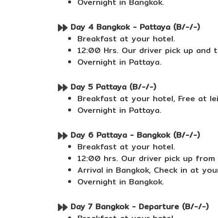
Overnight in Bangkok.
Day 4 Bangkok - Pattaya (B/-/-)
Breakfast at your hotel.
12:00 Hrs. Our driver pick up and tr
Overnight in Pattaya.
Day 5 Pattaya (B/-/-)
Breakfast at your hotel, Free at le
Overnight in Pattaya.
Day 6 Pattaya - Bangkok (B/-/-)
Breakfast at your hotel.
12:00 hrs. Our driver pick up from 
Arrival in Bangkok, Check in at your
Overnight in Bangkok.
Day 7 Bangkok - Departure (B/-/-)