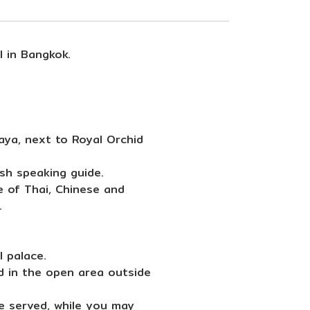
l in Bangkok.
aya, next to Royal Orchid
sh speaking guide.
e of Thai, Chinese and
.
 palace.
d in the open area outside
be served, while you may