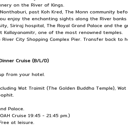
enery on the River of Kings.
s Nonthaburi, past Koh Kred, The Monn community befo
you enjoy the enchanting sights along the River banks 
y, Siriraj hospital, The Royal Grand Palace and the 
Wat Kallayanamitr, one of the most renowned temples.
 River City Shopping Complex Pier. Transfer back to ho
Dinner Cruise (B/L/D)
up from your hotel.
ncluding Wat Traimit (The Golden Buddha Temple), Wat
ophit.
and Palace.
NOAH Cruise 19:45 - 21:45 pm.)
ree at leisure.