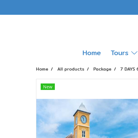
Home
Tours
Home
All products
Package
7 DAYS
New