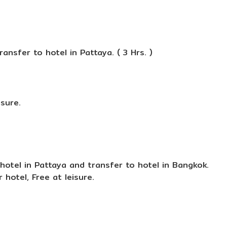
ansfer to hotel in Pattaya. ( 3 Hrs. )
isure.
hotel in Pattaya and transfer to hotel in Bangkok.
 hotel, Free at leisure.