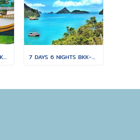
20 DAYS 19 NIGHTS BKK-KNB-THS-CNX-PAI-CNX-CEI-BKK
7 DAYS 6 NIGHTS BKK-KBV