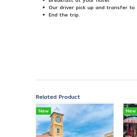
Breakfast at your hotel.
Our driver pick up and transfer to
End the trip.
Related Product
New
New