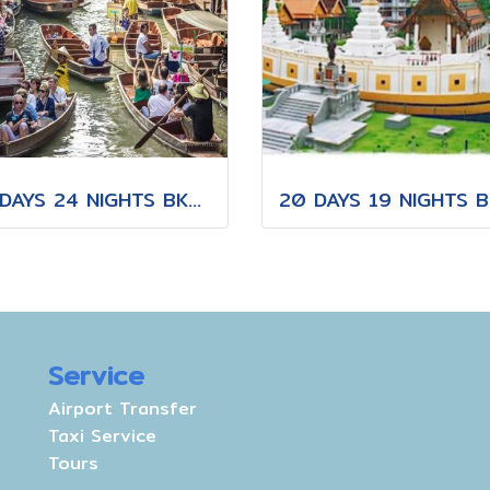
25 DAYS 24 NIGHTS BKK-KNB-THS-CNX-PAI-CNX-KPN-KOT-KSK-PHH-HKT
Service
Airport Transfer
Taxi Service
Tours