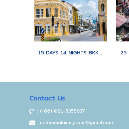
15 DAYS 14 NIGHTS BKK-CNX-HKT
Contact Us
: (+66) 081-5355837
: andamanluxurytour@gmail.com