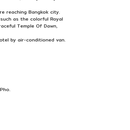
re reaching Bangkok city.
such as the colorful Royal
graceful Temple Of Dawn,
tel by air-conditioned van.
 Pho.