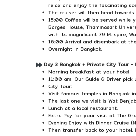
relax and enjoy the fascinating sc
The cruiser will then head toward
15:00 Coffee will be served while 
Barges House, Thammasart Universit
with its magnificent 79 M. spire, 
16:00 Arrival and disembark at the
Overnight in Bangkok.
Day 3 Bangkok + Private City Tour - 
Morning breakfast at your hotel.
11:00 am. Our Guide & Driver pick 
City Tour:
Visit famous temples in Bangkok i
The last one we visit is Wat Benjab
Lunch at a local restaurant.
Extra Pay for your visit at The Gr
Evening Enjoy with Dinner Cruise (
Then transfer back to your hotel. F