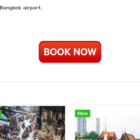
 Bangkok airport.
New