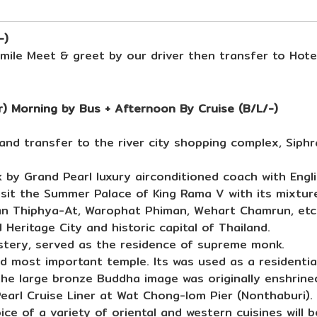
-)
ile Meet & greet by our driver then transfer to Hote
) Morning by Bus + Afternoon By Cruise (B/L/-)
nd transfer to the river city shopping complex, Siphr
by Grand Pearl luxury airconditioned coach with Engli
isit the Summer Palace of King Rama V with its mixtur
an Thiphya-At, Warophat Phiman, Wehart Chamrun, etc
 Heritage City and historic capital of Thailand.
stery, served as the residence of supreme monk.
d most important temple. Its was used as a residential
e large bronze Buddha image was originally enshrine
arl Cruise Liner at Wat Chong-lom Pier (Nonthaburi).
ce of a variety of oriental and western cuisines will 