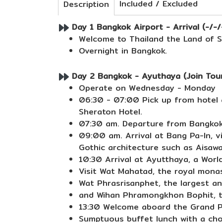
Included / Excluded
Description
Day 1 Bangkok Airport - Arrival (-/-/
Welcome to Thailand the Land of Sm
Overnight in Bangkok.
Day 2 Bangkok - Ayuthaya (Join Tour
Operate on Wednesday - Monday
06:30 - 07:00 Pick up from hotel a
Sheraton Hotel.
07:30 am. Departure from Bangkok 
09:00 am. Arrival at Bang Pa-In, v
Gothic architecture such as Aisaw
10:30 Arrival at Ayutthaya, a World
Visit Wat Mahatad, the royal mona
Wat Phrasrisanphet, the largest an
and Wihan Phramongkhon Bophit, th
13:30 Welcome aboard the Grand Pe
Sumptuous buffet lunch with a choi