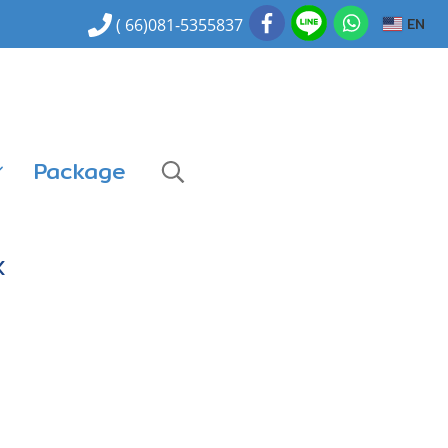
EN
( 66)081-5355837
Package
K