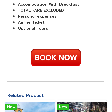
Accomodation With Breakfast
TOTAL FARE EXCLUDED
Personal expenses
Airline Ticket
Optional Tours
Related Product
New
New