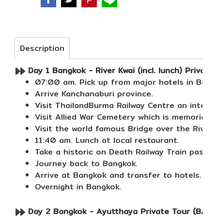
Description
Day 1 Bangkok - River Kwai (incl. lunch) Private
07:00 am. Pick up from major hotels in Bang
Arrive Kanchanaburi province.
Visit ThailandBurma Railway Centre an intera
Visit Allied War Cemetery which is memorial 
Visit the world famous Bridge over the River 
11:40 am. Lunch at local restaurant.
Take a historic on Death Railway Train passi
Journey back to Bangkok.
Arrive at Bangkok and transfer to hotels.
Overnight in Bangkok.
Day 2 Bangkok - Ayutthaya Private Tour (B/L/-