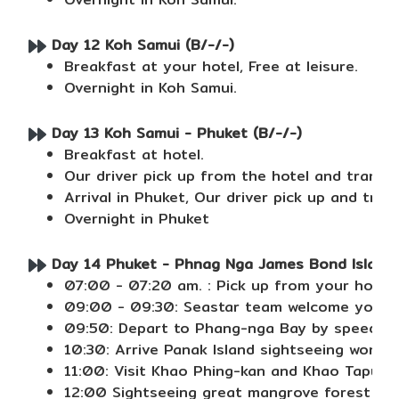
Day 12 Koh Samui (B/-/-)
Breakfast at your hotel, Free at leisure.
Overnight in Koh Samui.
Day 13 Koh Samui - Phuket (B/-/-)
Breakfast at hotel.
Our driver pick up from the hotel and transfer
Arrival in Phuket, Our driver pick up and trans
Overnight in Phuket
Day 14 Phuket - Phnag Nga James Bond Island ( 
07:00 - 07:20 am. : Pick up from your hotel.
09:00 - 09:30: Seastar team welcome you at S
09:50: Depart to Phang-nga Bay by speed bo
10:30: Arrive Panak Island sightseeing wonder
11:00: Visit Khao Phing-kan and Khao Tapu (
12:00 Sightseeing great mangrove forest view