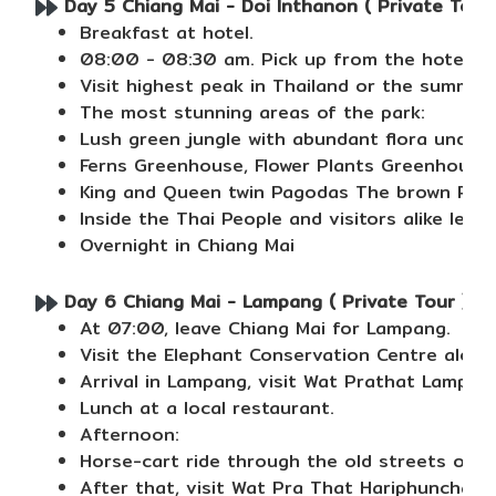
Day 5 Chiang Mai - Doi Inthanon ( Private Tour 
Breakfast at hotel.
08:00 - 08:30 am. Pick up from the hotel, R
Visit highest peak in Thailand or the summit 
The most stunning areas of the park:
Lush green jungle with abundant flora under 
Ferns Greenhouse, Flower Plants Greenhouse
King and Queen twin Pagodas The brown Pra M
Inside the Thai People and visitors alike lea
Overnight in Chiang Mai
Day 6 Chiang Mai - Lampang ( Private Tour ) (B
At 07:00, leave Chiang Mai for Lampang.
Visit the Elephant Conservation Centre along
Arrival in Lampang, visit Wat Prathat Lampan
Lunch at a local restaurant.
Afternoon:
Horse-cart ride through the old streets of L
After that, visit Wat Pra That Hariphunchai,