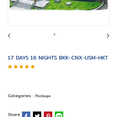
17 DAYS 16 NIGHTS BKK-CNX-USM-HKT
Categories :
Package
Share