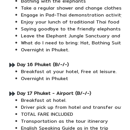
Bathing with the elephants
Take a regular shower and change clothes usin
Engage in Pad-Thai demonstration activity
Enjoy your lunch of traditional Thai food and
Saying goodbye to the friendly elephants
Leave the Elephant Jungle Sanctuary and dro
What do I need to bring: Hat, Bathing Suit, S
Overnight in Phuket.
Day 16 Phuket (B/-/-)
Breakfast at your hotel, Free at leisure.
Overnight in Phuket
Day 17 Phuket - Airport (B/-/-)
Breakfast at hotel.
Driver pick up from hotel and transfer out t
TOTAL FARE INCLUDED
Transportation as the tour itinerary
English Speaking Guide as in the trip