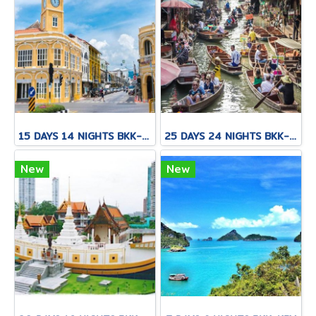
15 DAYS 14 NIGHTS BKK-CNX-HKT
25 DAYS 24 NIGHTS BKK-KNB-THS-CNX-PAI-CNX-KPN-KOT-KSK-PHH-HKT
New
New