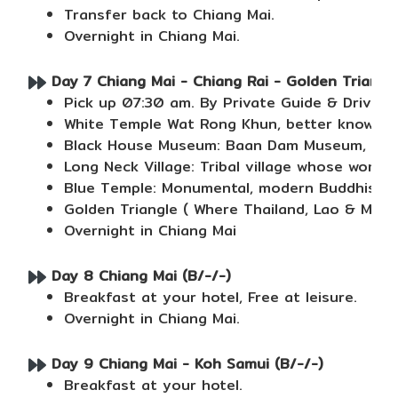
Transfer back to Chiang Mai.
Overnight in Chiang Mai.
Day 7 Chiang Mai - Chiang Rai - Golden Triangle 
Pick up 07:30 am. By Private Guide & Driver
White Temple Wat Rong Khun, better known as 
Black House Museum: Baan Dam Museum, also k
Long Neck Village: Tribal village whose wome
Blue Temple: Monumental, modern Buddhist tem
Golden Triangle ( Where Thailand, Lao & Mya
Overnight in Chiang Mai
Day 8 Chiang Mai (B/-/-)
Breakfast at your hotel, Free at leisure.
Overnight in Chiang Mai.
Day 9 Chiang Mai - Koh Samui (B/-/-)
Breakfast at your hotel.