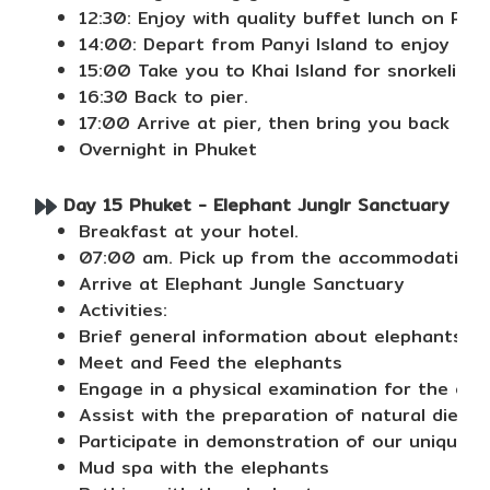
12:30: Enjoy with quality buffet lunch on Pan
14:00: Depart from Panyi Island to enjoy ca
15:00 Take you to Khai Island for snorkeling 
16:30 Back to pier.
17:00 Arrive at pier, then bring you back to 
Overnight in Phuket
Day 15 Phuket - Elephant Junglr Sanctuary ( Hal
Breakfast at your hotel.
07:00 am. Pick up from the accommodation.
Arrive at Elephant Jungle Sanctuary
Activities:
Brief general information about elephants, th
Meet and Feed the elephants
Engage in a physical examination for the ele
Assist with the preparation of natural dieta
Participate in demonstration of our unique E
Mud spa with the elephants