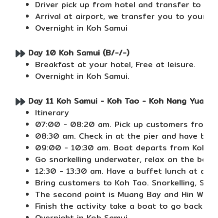
Driver pick up from hotel and transfer to Chi
Arrival at airport, we transfer you to your h
Overnight in Koh Samui
Day 10 Koh Samui (B/-/-)
Breakfast at your hotel, Free at leisure.
Overnight in Koh Samui.
Day 11 Koh Samui - Koh Tao - Koh Nang Yuan ( J
Itinerary
07:00 - 08:20 am. Pick up customers from th
08:30 am. Check in at the pier and have break
09:00 - 10:30 am. Boat departs from Koh Sam
Go snorkelling underwater, relax on the beac
12:30 - 13:30 am. Have a buffet lunch at a r
Bring customers to Koh Tao. Snorkelling, Sig
The second point is Muang Bay and Hin Wong 
Finish the activity take a boat to go back to
Overnight in Koh Samui.