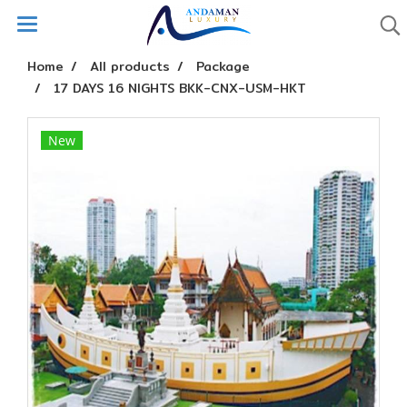
Home
All products
Package
17 DAYS 16 NIGHTS BKK-CNX-USM-HKT
New