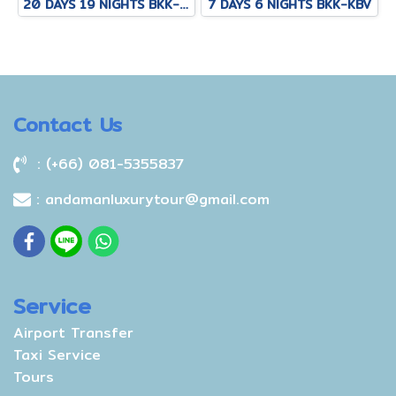
20 DAYS 19 NIGHTS BKK-KNB-THS-CNX-PAI-CNX-CEI-BKK
7 DAYS 6 NIGHTS BKK-KBV
Contact Us
: (+66) 081-5355837
: andamanluxurytour@gmail.com
Service
Airport Transfer
Taxi Service
Tours