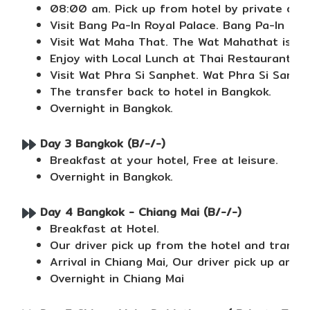
08:00 am. Pick up from hotel by private driv
Visit Bang Pa-In Royal Palace. Bang Pa-In Roy
Visit Wat Maha That. The Wat Mahathat is a B
Enjoy with Local Lunch at Thai Restaurant.
Visit Wat Phra Si Sanphet. Wat Phra Si Sanph
The transfer back to hotel in Bangkok.
Overnight in Bangkok.
Day 3 Bangkok (B/-/-)
Breakfast at your hotel, Free at leisure.
Overnight in Bangkok.
Day 4 Bangkok - Chiang Mai (B/-/-)
Breakfast at Hotel.
Our driver pick up from the hotel and transf
Arrival in Chiang Mai, Our driver pick up and 
Overnight in Chiang Mai