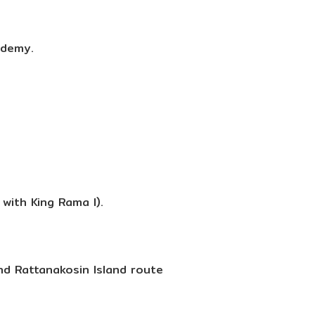
ademy.
with King Rama I).
nd Rattanakosin Island route