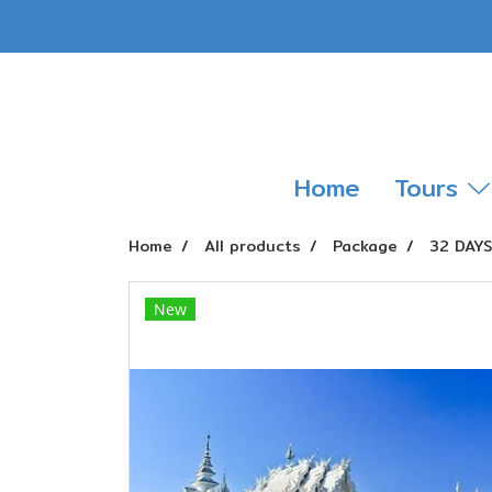
Home
Tours
Home
All products
Package
32 DAY
New