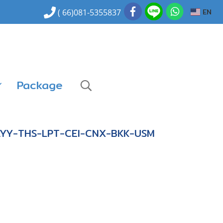
EN
( 66)081-5355837
Package
AYY-THS-LPT-CEI-CNX-BKK-USM