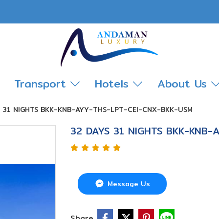
Transport
Hotels
About Us
S 31 NIGHTS BKK-KNB-AYY-THS-LPT-CEI-CNX-BKK-USM
32 DAYS 31 NIGHTS BKK-KNB-
Message Us
Share