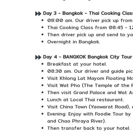
Day 3 - Bangkok - Thai Cooking Class
08:00 am. Our driver pick up from
Thai Cooking Class from 08:45 - 12
Then driver pick up and send to yo
Overnight in Bangkok.
Day 4 - BANGKOK Bangkok City Tour (
Breakfast at your hotel.
08:30 am. Our driver and guide pic
Visit Khlong Lat Mayom Floating Ma
Visit Wat Pho (The Temple of the R
Then visit Grand Palace and Wat A
Lunch at Local Thai restaurant.
Visit China Town (Yaowarat Road), 
Evening: Enjoy with Foodie Tour by
and Chao Phraya River).
Then transfer back to your hotel.