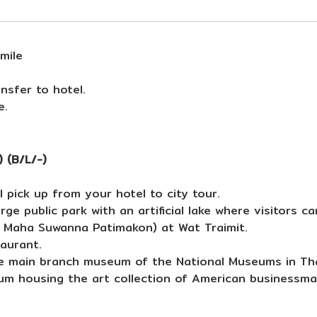
mile
nsfer to hotel.
e.
 (B/L/-)
 pick up from your hotel to city tour.
rge public park with an artificial lake where visitors c
 Maha Suwanna Patimakon) at Wat Traimit.
taurant.
e main branch museum of the National Museums in Tha
um housing the art collection of American businessm