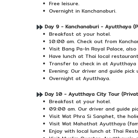
Free leisure.
Overnight in Kanchanaburi.
Day 9 - Kanchanaburi - Ayutthaya (Pr
Breakfast at your hotel.
10:00 am. Check out from Kanchana
Visit Bang Pa-In Royal Palace, als
Have lunch at Thai local restaurant
Transfer to check in at Ayutthaya 
Evening: Our driver and guide pick 
Overnight at Ayutthaya.
Day 10 - Ayutthaya City Tour (Private
Breakfast at your hotel.
09:00 am. Our driver and guide pic
Visit Wat Phra Si Sanphet, the holi
Visit Wat Mahathat Ayutthaya (fa
Enjoy with local lunch at Thai Rest