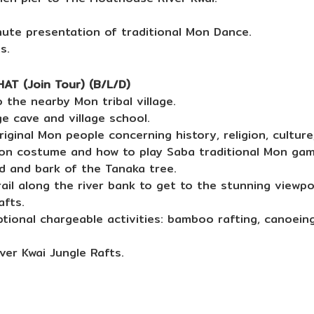
nute presentation of traditional Mon Dance.
s.
T (Join Tour) (B/L/D)
 the nearby Mon tribal village.
e cave and village school.
iginal Mon people concerning history, religion, cultur
on costume and how to play Saba traditional Mon gam
 and bark of the Tanaka tree.
ail along the river bank to get to the stunning viewpoi
afts.
tional chargeable activities: bamboo rafting, canoeing
ver Kwai Jungle Rafts.