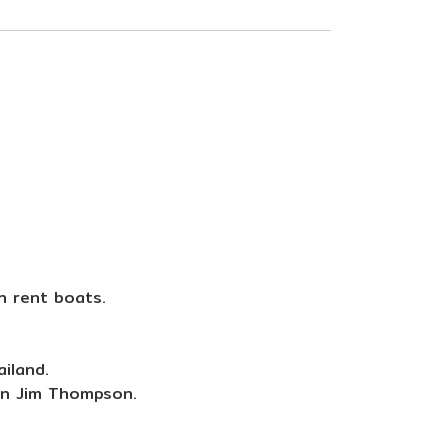
an rent boats.
iland.
an Jim Thompson.