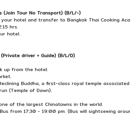
 (Join Tour No Transport) (B/L/-)
 your hotel and transfer to Bangkok Thai Cooking Ac
:15 hrs.
ur hotel.
Private driver + Guide) (B/L/D)
k up from the hotel.
rket.
eclining Buddha, a first-class royal temple associated 
run (Temple of Dawn).
one of the largest Chinatowns in the world.
 Bus from 17:30 - 19:00 pm. (Bus will sightseeing arou