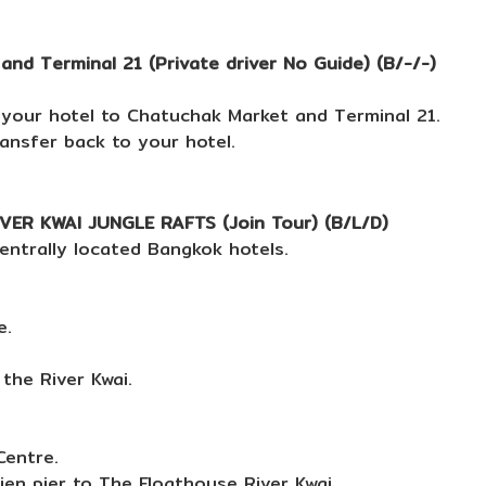
d Terminal 21 (Private driver No Guide) (B/-/-)
 your hotel to Chatuchak Market and Terminal 21.
ransfer back to your hotel.
R KWAI JUNGLE RAFTS (Join Tour) (B/L/D)
entrally located Bangkok hotels.
e.
the River Kwai.
Centre.
ien pier to The Floathouse River Kwai.