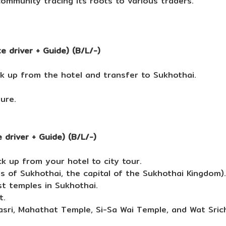
community tracing its roots to various traders.
 driver + Guide) (B/L/-)
k up from the hotel and transfer to Sukhothai.
sure.
 driver + Guide) (B/L/-)
k up from your hotel to city tour.
ins of Sukhothai, the capital of the Sukhothai Kingdom).
st temples in Sukhothai.
t.
asri, Mahathat Temple, Si-Sa Wai Temple, and Wat Sric