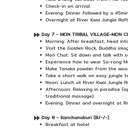
Check-in on arrival.
Evening: Dinner followed by a 45mi
Overnight at River Kwai Jungle Raft
Day 7 - MON TRIBAL VILLAGE-MON CHA
Morning: After breakfast, head into
Visit the Golden Rock, Buddha imag
Mon Chat: Sit down and talk with or
Experience how to wear Sa-rong M
Make Tanaka powder from the wood
Take a short walk on easy jungle tr
Noon: Lunch at River Kwai Jungle R
Afternoon: Relaxing in paradise (op
traditional massage).
Evening: Dinner and overnight at Ri
Day 8 - Kanchanaburi (B/-/-)
Breakfast at hotel.