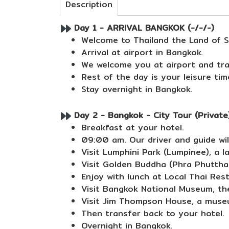
Description
Day 1 - ARRIVAL BANGKOK (-/-/-)
Welcome to Thailand the Land of S
Arrival at airport in Bangkok.
We welcome you at airport and tra
Rest of the day is your leisure tim
Stay overnight in Bangkok.
Day 2 - Bangkok - City Tour (Private)
Breakfast at your hotel.
09:00 am. Our driver and guide will
Visit Lumphini Park (Lumpinee), a la
Visit Golden Buddha (Phra Phuttha
Enjoy with lunch at Local Thai Res
Visit Bangkok National Museum, th
Visit Jim Thompson House, a muse
Then transfer back to your hotel.
Overnight in Bangkok.