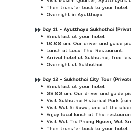
Visit Muslim Quarter, Ayutthaya's 
Then transfer back to your hotel.
Overnight in Ayutthaya.
Day 11 - Ayutthaya Sukhothai (Private
Breakfast at your hotel.
10:00 am. Our driver and guide pic
Lunch at Local Thai Restaurant.
Arrival hotel at Sukhothai, free lei
Overnight at Sukhothai.
Day 12 - Sukhothai City Tour (Private
Breakfast at your hotel.
08:00 am. Our driver and guide pic
Visit Sukhothai Historical Park (ru
Visit Wat Si Sawai, one of the olde
Enjoy local lunch at Thai restauran
Visit Wat Tra Phang Ngoen, Wat Sr
Then transfer back to your hotel.