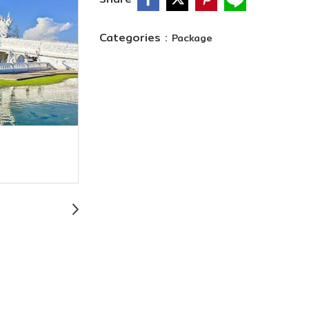
Categories :
Package