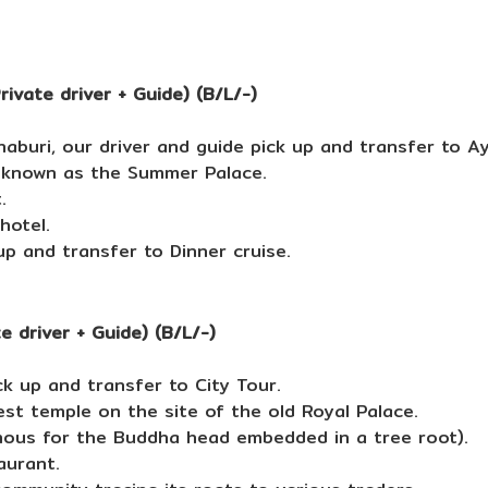
ivate driver + Guide) (B/L/-)
buri, our driver and guide pick up and transfer to A
o known as the Summer Palace.
.
hotel.
up and transfer to Dinner cruise.
 driver + Guide) (B/L/-)
k up and transfer to City Tour.
est temple on the site of the old Royal Palace.
mous for the Buddha head embedded in a tree root).
aurant.