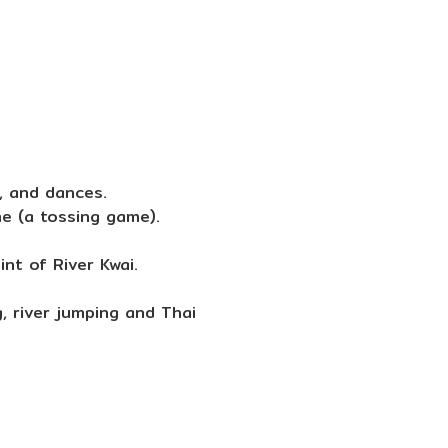
e, and dances.
e (a tossing game).
nt of River Kwai.
, river jumping and Thai