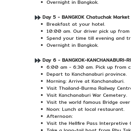
Overnight in Bangkok.
Day 5 - BANGKOK Chatuchak Market an
Breakfast at your hotel.
10:00 am. Our driver pick up from
Spend your time till evening and t
Overnight in Bangkok.
Day 6 - BANGKOK-KANCHANABURI-RIVE
6:00 am - 6:30 am. Pick up from c
Depart to Kanchanaburi province.
Morning: Arrive at Kanchanaburi.
Visit Thailand-Burma Railway Centr
Visit Kanchanaburi War Cemetery.
Visit the world famous Bridge over 
Noon: Lunch at local restaurant.
Afternoon:
Visit the Hellfire Pass Interpretive 
Take a long-tail boat from Phu Tak