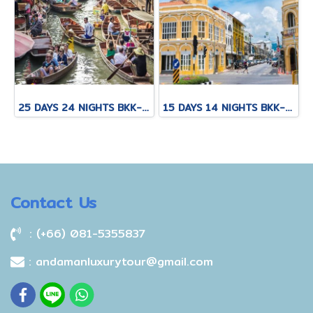
25 DAYS 24 NIGHTS BKK-KNB-THS-CNX-PAI-CNX-KPN-KOT-KSK-PHH-HKT
15 DAYS 14 NIGHTS BKK-CNX-HKT
Contact Us
: (+66) 081-5355837
: andamanluxurytour@gmail.com