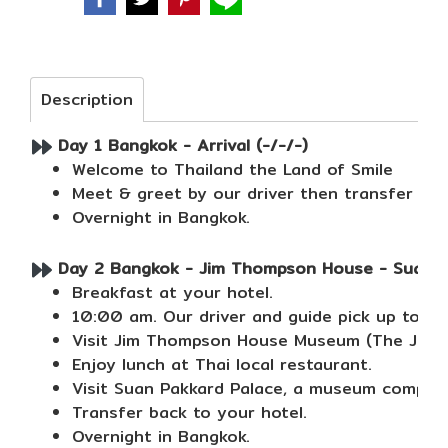
Description
Day 1 Bangkok - Arrival (-/-/-)
Welcome to Thailand the Land of Smile
Meet & greet by our driver then transfer to 
Overnight in Bangkok.
Day 2 Bangkok - Jim Thompson House - Suan Pak
Breakfast at your hotel.
10:00 am. Our driver and guide pick up to cit
Visit Jim Thompson House Museum (The Jim Th
Enjoy lunch at Thai local restaurant.
Visit Suan Pakkard Palace, a museum complex 
Transfer back to your hotel.
Overnight in Bangkok.