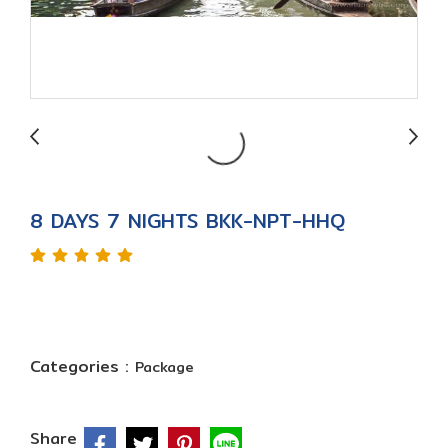
8 DAYS 7 NIGHTS BKK-NPT-HHQ
Categories :
Package
Share