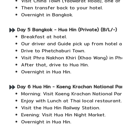
Visit China Town (Yaowarat Road), one of the
Then transfer back to your hotel.
Overnight in Bangkok.
Day 5 Bangkok - Hua Hin (Private) (B/L/-)
Breakfast at hotel.
Our driver and Guide pick up from hotel and 
Drive to Phetchaburi Town.
Visit Phra Nakhon Khiri (Khao Wang) in Phetc
After that, drive to Hua Hin.
Overnight in Hua Hin.
Day 6 Hua Hin - Kaeng Krachan National Park (P
Morning: Visit Kaeng Krachan National Park, 
Enjoy with Lunch at Thai local restaurant.
Visit the Hua Hin Railway Station.
Evening: Visit Hua Hin Night Market.
Overnight in Hua Hin.