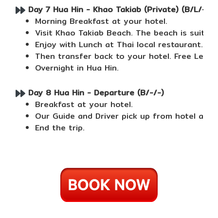
Day 7 Hua Hin - Khao Takiab (Private) (B/L/-)
Morning Breakfast at your hotel.
Visit Khao Takiab Beach. The beach is suita
Enjoy with Lunch at Thai local restaurant.
Then transfer back to your hotel. Free Leisur
Overnight in Hua Hin.
Day 8 Hua Hin - Departure (B/-/-)
Breakfast at your hotel.
Our Guide and Driver pick up from hotel and 
End the trip.