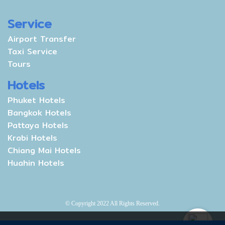
Service
Airport Transfer
Taxi Service
Tours
Hotels
Phuket Hotels
Bangkok Hotels
Pattaya Hotels
Krabi Hotels
Chiang Mai Hotels
Huahin Hotels
© Copyright 2022 All Rights Reserved.