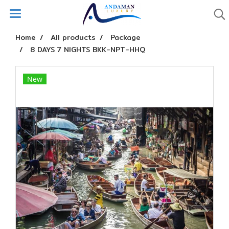
Home
All products
Package
8 DAYS 7 NIGHTS BKK-NPT-HHQ
New