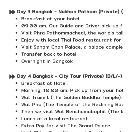
Day 3 Bangkok - Nakhon Pathom (Private) (B/L
Breakfast at your hotel.
09:00 am. Our Guide and Driver pick up from
Visit Phra Pathommachedi, the world's talle
Enjoy with local Thai Food restaurant for lunc
Visit Sanam Chan Palace, a palace complex bu
Transfer back to hotel.
Overnight in Bangkok.
Day 4 Bangkok - City Tour (Private) (B/L/-)
Breakfast at Hotel.
Morning, 10:00 am. Pick up from your hotel t
Wat Traimit (The Golden Buddha Temple).
Wat Pho (The Temple of the Reclining Buddha
Then we visit Wat Benchamabophit (The Marb
Lunch at a local restaurant.
Extra Pay for visit The Grand Palace.