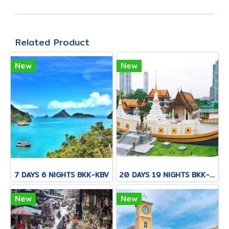
Related Product
New
New
7 DAYS 6 NIGHTS BKK-KBV
20 DAYS 19 NIGHTS BKK-KNB-THS-CNX-PAI-CNX-CEI-BKK
New
New