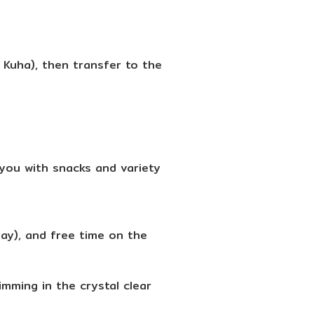
Kuha), then transfer to the
you with snacks and variety
Bay), and free time on the
mming in the crystal clear