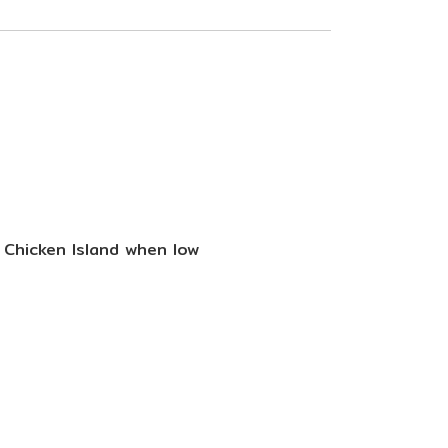
d Chicken Island when low