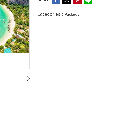
Categories :
Package