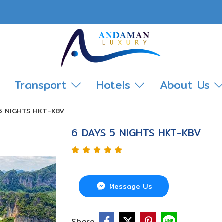
Transport
Hotels
About Us
5 NIGHTS HKT-KBV
6 DAYS 5 NIGHTS HKT-KBV
Message Us
Share