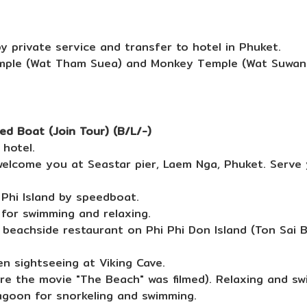
y private service and transfer to hotel in Phuket.
emple (Wat Tham Suea) and Monkey Temple (Wat Suwan 
ed Boat (Join Tour) (B/L/-)
hotel.
lcome you at Seastar pier, Laem Nga, Phuket. Serve 
Phi Island by speedboat.
for swimming and relaxing.
 beachside restaurant on Phi Phi Don Island (Ton Sai 
 sightseeing at Viking Cave.
e the movie "The Beach" was filmed). Relaxing and swi
agoon for snorkeling and swimming.