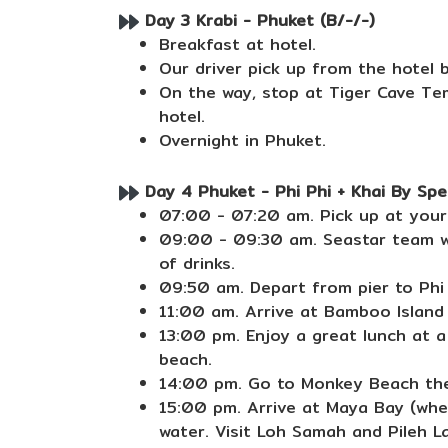
Day 3 Krabi - Phuket (B/-/-)
Breakfast at hotel.
Our driver pick up from the hotel b
On the way, stop at Tiger Cave T
hotel.
Overnight in Phuket.
Day 4 Phuket - Phi Phi + Khai By Spe
07:00 - 07:20 am. Pick up at your 
09:00 - 09:30 am. Seastar team we
of drinks.
09:50 am. Depart from pier to Phi 
11:00 am. Arrive at Bamboo Island 
13:00 pm. Enjoy a great lunch at a
beach.
14:00 pm. Go to Monkey Beach then
15:00 pm. Arrive at Maya Bay (wher
water. Visit Loh Samah and Pileh L