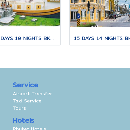
20 DAYS 19 NIGHTS BKK-KNB-THS-CNX-PAI-CNX-CEI-BKK
Service
Airport Transfer
Taxi Service
Tours
Hotels
Phuket Hotels