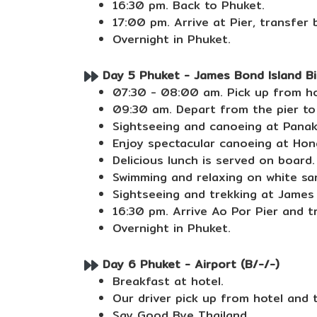
16:30 pm. Back to Phuket.
17:00 pm. Arrive at Pier, transfer 
Overnight in Phuket.
Day 5 Phuket - James Bond Island Big
07:30 - 08:00 am. Pick up from ho
09:30 am. Depart from the pier t
Sightseeing and canoeing at Panak 
Enjoy spectacular canoeing at Hon
Delicious lunch is served on board.
Swimming and relaxing on white san
Sightseeing and trekking at James 
16:30 pm. Arrive Ao Por Pier and t
Overnight in Phuket.
Day 6 Phuket - Airport (B/-/-)
Breakfast at hotel.
Our driver pick up from hotel and 
Say Good Bye Thailand.