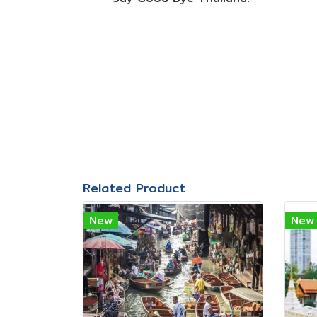
Related Product
New
New