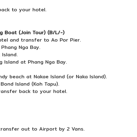
back to your hotel.
 Boat (Join Tour) (B/L/-)
tel and transfer to Ao Por Pier.
o Phang Nga Bay.
Island.
g Island at Phang Nga Bay.
dy beach at Nakae Island (or Naka Island).
Bond Island (Koh Tapu).
ransfer back to your hotel.
transfer out to Airport by 2 Vans.