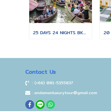
25 DAYS 24 NIGHTS BKK-KNB-THS-CNX-PAI-CNX-KPN-KOT-KSK-PHH-HKT
Contact Us
: (+66) 081-5355837
: andamanluxurytour@gmail.com