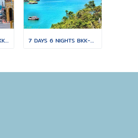
15 DAYS 14 NIGHTS BKK-CNX-HKT
7 DAYS 6 NIGHTS BKK-KBV