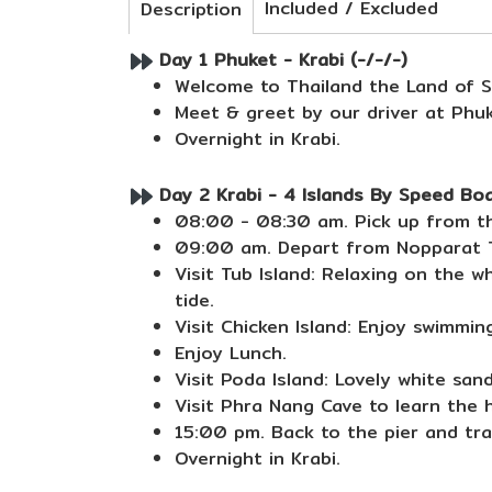
Included / Excluded
Description
Day 1 Phuket - Krabi (-/-/-)
Welcome to Thailand the Land of S
Meet & greet by our driver at Phuk
Overnight in Krabi.
Day 2 Krabi - 4 Islands By Speed Boa
08:00 - 08:30 am. Pick up from th
09:00 am. Depart from Nopparat T
Visit Tub Island: Relaxing on the 
tide.
Visit Chicken Island: Enjoy swimmin
Enjoy Lunch.
Visit Poda Island: Lovely white san
Visit Phra Nang Cave to learn the h
15:00 pm. Back to the pier and tra
Overnight in Krabi.