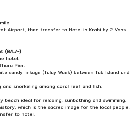
mile
et Airport, then transfer to Hotel in Krabi by 2 Vans.
t (B/L/-)
e hotel.
hara Pier.
white sandy linkage (Talay Waek) between Tub Island an
g and snorkeling among coral reef and fish.
dy beach ideal for relaxing, sunbathing and swimming.
istory, which is the sacred image for the local people.
nsfer to hotel.