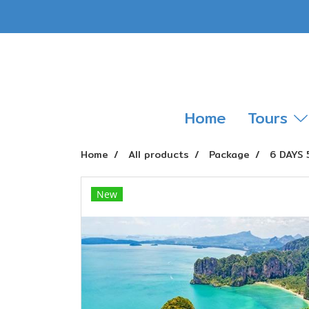
Home
Tours
Home
All products
Package
6 DAYS 
New