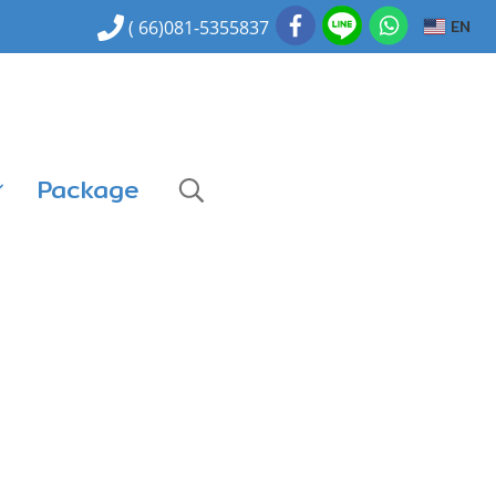
EN
( 66)081-5355837
Package