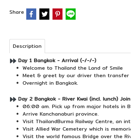
Share
Description
Day 1 Bangkok - Arrival (-/-/-)
Welcome to Thailand the Land of Smile
Meet & greet by our driver then transfer to 
Overnight in Bangkok.
Day 2 Bangkok - River Kwai (incl. lunch) Join To
06:00 am. Pick up from major hotels in Bang
Arrive Kanchanaburi province.
Visit ThailandBurma Railway Centre, an intera
Visit Allied War Cemetery which is memorial 
Visit the world famous Bridge over the River 