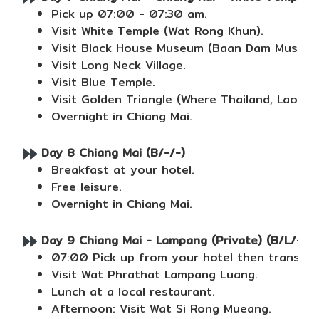
Pick up 07:00 - 07:30 am.
Visit White Temple (Wat Rong Khun).
Visit Black House Museum (Baan Dam Museum
Visit Long Neck Village.
Visit Blue Temple.
Visit Golden Triangle (Where Thailand, Laos 
Overnight in Chiang Mai.
Day 8 Chiang Mai (B/-/-)
Breakfast at your hotel.
Free leisure.
Overnight in Chiang Mai.
Day 9 Chiang Mai - Lampang (Private) (B/L/-)
07:00 Pick up from your hotel then transfer
Visit Wat Phrathat Lampang Luang.
Lunch at a local restaurant.
Afternoon: Visit Wat Si Rong Mueang.