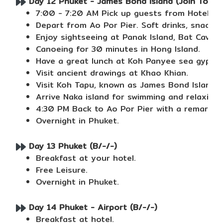
Day 12 Phuket - James Bond Island (Join Tour) 
7:00 - 7:20 AM Pick up guests from Hotel.
Depart from Ao Por Pier. Soft drinks, snacks 
Enjoy sightseeing at Panak Island, Bat Cave 
Canoeing for 30 minutes in Hong Island.
Have a great lunch at Koh Panyee sea gypsy v
Visit ancient drawings at Khao Khian.
Visit Koh Tapu, known as James Bond Island.
Arrive Naka island for swimming and relaxing
4:30 PM Back to Ao Por Pier with a remarkabl
Overnight in Phuket.
Day 13 Phuket (B/-/-)
Breakfast at your hotel.
Free Leisure.
Overnight in Phuket.
Day 14 Phuket - Airport (B/-/-)
Breakfast at hotel.