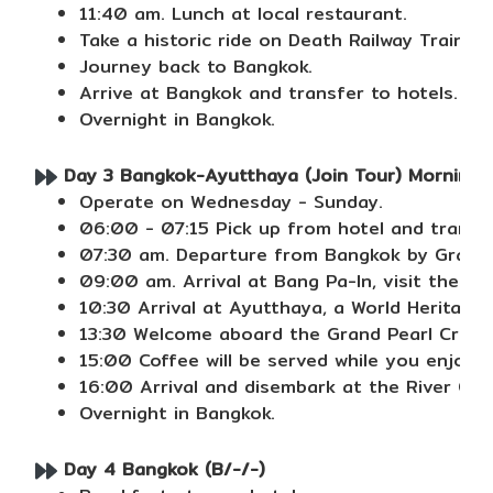
11:40 am. Lunch at local restaurant.
Take a historic ride on Death Railway Train p
Journey back to Bangkok.
Arrive at Bangkok and transfer to hotels.
Overnight in Bangkok.
Day 3 Bangkok-Ayutthaya (Join Tour) Morning b
Operate on Wednesday - Sunday.
06:00 - 07:15 Pick up from hotel and transfe
07:30 am. Departure from Bangkok by Grand Pe
09:00 am. Arrival at Bang Pa-In, visit the S
10:30 Arrival at Ayutthaya, a World Heritage
13:30 Welcome aboard the Grand Pearl Cruise 
15:00 Coffee will be served while you enjoy
16:00 Arrival and disembark at the River Cit
Overnight in Bangkok.
Day 4 Bangkok (B/-/-)