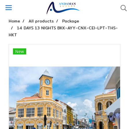
Home
All products
Package
14 DAYS 13 NIGHTS BKK-AYY-CNX-CEI-LPT-THS-
HKT
New