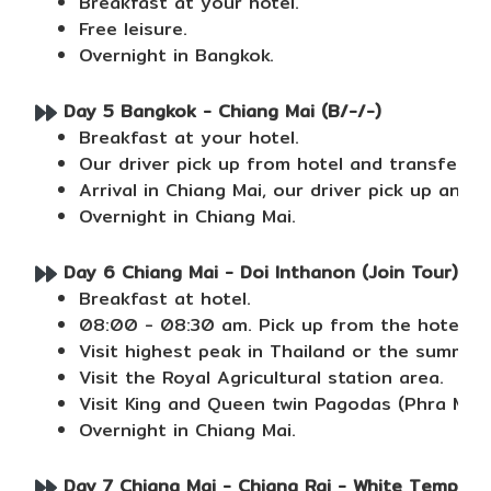
Breakfast at your hotel.
Free leisure.
Overnight in Bangkok.
Day 5 Bangkok - Chiang Mai (B/-/-)
Breakfast at your hotel.
Our driver pick up from hotel and transfer to 
Arrival in Chiang Mai, our driver pick up and 
Overnight in Chiang Mai.
Day 6 Chiang Mai - Doi Inthanon (Join Tour) (B/
Breakfast at hotel.
08:00 - 08:30 am. Pick up from the hotel, R
Visit highest peak in Thailand or the summit 
Visit the Royal Agricultural station area.
Visit King and Queen twin Pagodas (Phra Ma
Overnight in Chiang Mai.
Day 7 Chiang Mai - Chiang Rai - White Temple + 