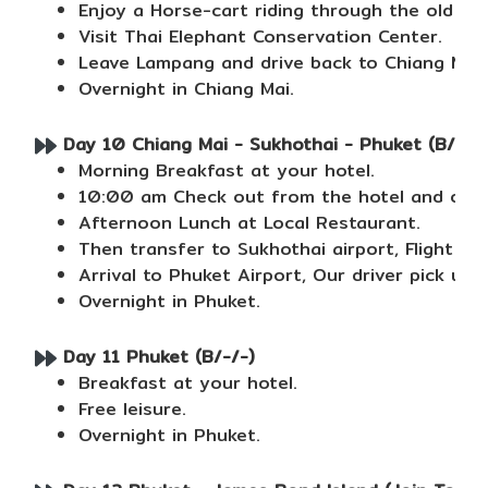
Enjoy a Horse-cart riding through the old st
Visit Thai Elephant Conservation Center.
Leave Lampang and drive back to Chiang Mai.
Overnight in Chiang Mai.
Day 10 Chiang Mai - Sukhothai - Phuket (B/L/-
Morning Breakfast at your hotel.
10:00 am Check out from the hotel and our dr
Afternoon Lunch at Local Restaurant.
Then transfer to Sukhothai airport, Flight to
Arrival to Phuket Airport, Our driver pick up 
Overnight in Phuket.
Day 11 Phuket (B/-/-)
Breakfast at your hotel.
Free leisure.
Overnight in Phuket.