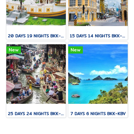
20 DAYS 19 NIGHTS BKK-KNB-THS-CNX-PAI-CNX-CEI-BKK
15 DAYS 14 NIGHTS BKK-CNX-HKT
New
New
25 DAYS 24 NIGHTS BKK-KNB-THS-CNX-PAI-CNX-KPN-KOT-KSK-PHH-HKT
7 DAYS 6 NIGHTS BKK-KBV