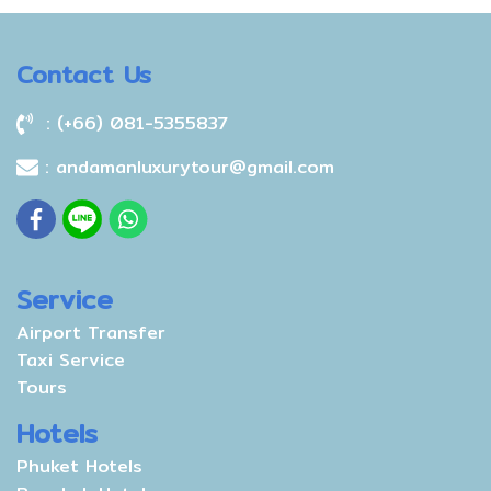
Contact Us
: (+66) 081-5355837
: andamanluxurytour@gmail.com
Service
Airport Transfer
Taxi Service
Tours
Hotels
Phuket Hotels