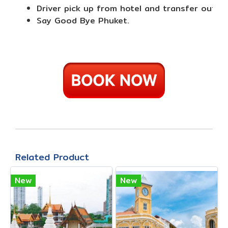
Driver pick up from hotel and transfer out to
Say Good Bye Phuket.
Related Product
New
New