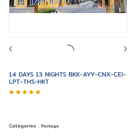
14 DAYS 13 NIGHTS BKK-AYY-CNX-CEI-
LPT-THS-HKT
Categories :
Package