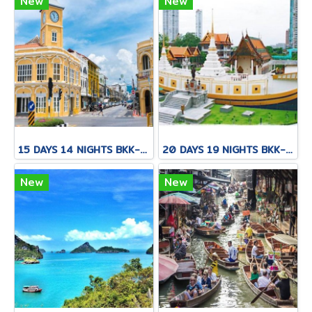
New
New
15 DAYS 14 NIGHTS BKK-CNX-HKT
20 DAYS 19 NIGHTS BKK-KNB-THS-CNX-PAI-CNX-CEI-BKK
New
New