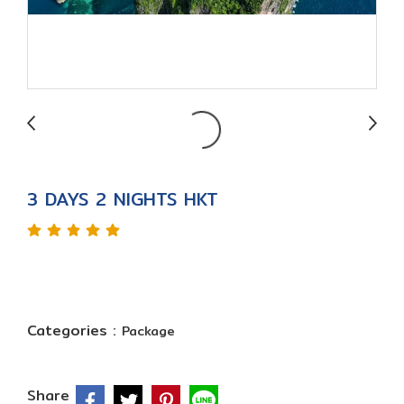
3 DAYS 2 NIGHTS HKT
Categories :
Package
Share