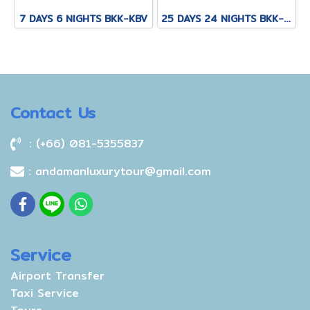
7 DAYS 6 NIGHTS BKK-KBV
25 DAYS 24 NIGHTS BKK-KNB-THS-CNX-PAI-CNX-KPN-KOT-KSK-PHH-HKT
Contact Us
: (+66) 081-5355837
: andamanluxurytour@gmail.com
Service
Airport Transfer
Taxi Service