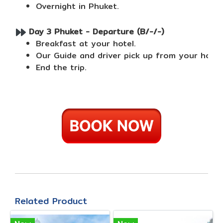
Overnight in Phuket.
Day 3 Phuket - Departure (B/-/-)
Breakfast at your hotel.
Our Guide and driver pick up from your hotel
End the trip.
Related Product