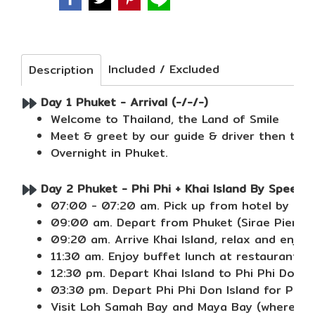
Included / Excluded
Description
Day 1 Phuket - Arrival (-/-/-)
Welcome to Thailand, the Land of Smile
Meet & greet by our guide & driver then tran
Overnight in Phuket.
Day 2 Phuket - Phi Phi + Khai Island By Speed B
07:00 - 07:20 am. Pick up from hotel by air 
09:00 am. Depart from Phuket (Sirae Pier) to
09:20 am. Arrive Khai Island, relax and enjoy
11:30 am. Enjoy buffet lunch at restaurant at 
12:30 pm. Depart Khai Island to Phi Phi Don I
03:30 pm. Depart Phi Phi Don Island for Phi P
Visit Loh Samah Bay and Maya Bay (where the 