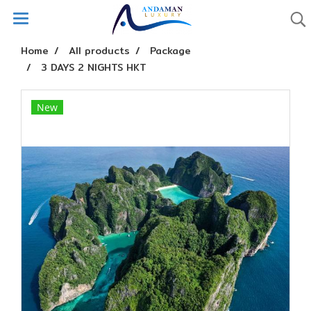
Home
All products
Package
3 DAYS 2 NIGHTS HKT
New