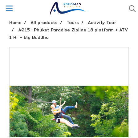
Home
All products
Tours
Activity Tour
A015 : Phuket Paradise Zipline 18 platform + ATV
1 Hr + Big Buddha