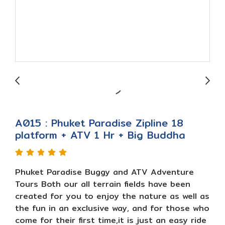
A015 : Phuket Paradise Zipline 18
platform + ATV 1 Hr + Big Buddha
Phuket Paradise Buggy and ATV Adventure
Tours Both our all terrain fields have been
created for you to enjoy the nature as well as
the fun in an exclusive way, and for those who
come for their first time,it is just an easy ride