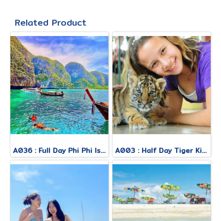
Related Product
A036 : Full Day Phi Phi Island Tour By Royal Jet Cruiser + Speed Boat
A003 : Half Day Tiger Kingdom