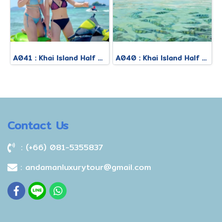
A041 : Khai Island Half Day Afternoon Tour
A040 : Khai Island Half Day Morning Tour
Contact Us
: (+66) 081-5355837
: andamanluxurytour@gmail.com