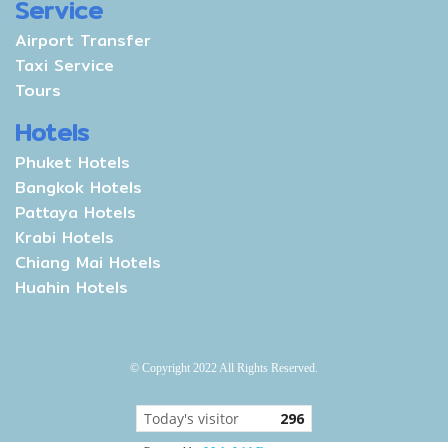
Service
Airport Transfer
Taxi Service
Tours
Hotels
Phuket Hotels
Bangkok Hotels
Pattaya Hotels
Krabi Hotels
Chiang Mai Hotels
Huahin Hotels
© Copyright 2022 All Rights Reserved.
Today's visitor
296