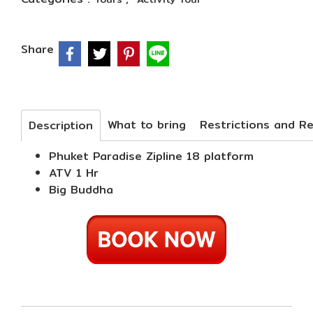
Share
What to bring
Description
Phuket Paradise Zipline 18 platform
ATV 1 Hr
Big Buddha