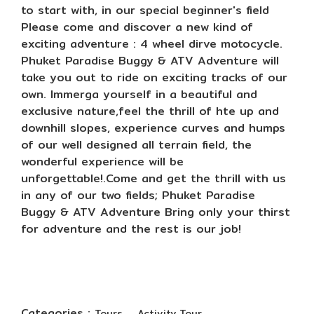
to start with, in our special beginner's field
Please come and discover a new kind of
exciting adventure : 4 wheel dirve motocycle.
Phuket Paradise Buggy & ATV Adventure will
take you out to ride on exciting tracks of our
own. Immerga yourself in a beautiful and
exclusive nature,feel the thrill of hte up and
downhill slopes, experience curves and humps
of our well designed all terrain field, the
wonderful experience will be
unforgettable!.Come and get the thrill with us
in any of our two fields; Phuket Paradise
Buggy & ATV Adventure Bring only your thirst
for adventure and the rest is our job!
Categories :
,
Tours
Activity Tour