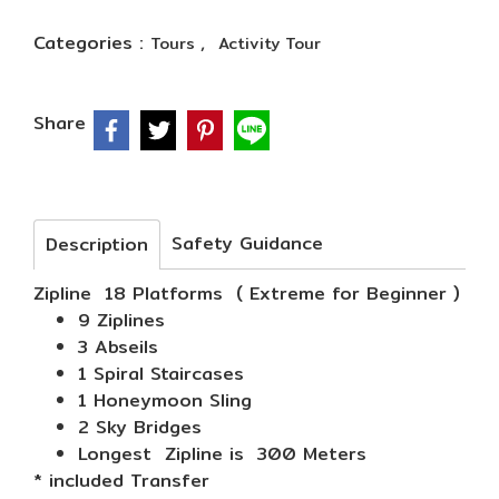
Categories :
,
Tours
Activity Tour
Share
Safety Guidance
Description
Zipline 18 Platforms ( Extreme for Beginner )
9 Ziplines
3 Abseils
1 Spiral Staircases
1 Honeymoon Sling
2 Sky Bridges
Longest Zipline is 300 Meters
* included Transfer