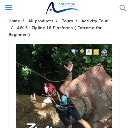
Home
All products
Tours
Activity Tour
A013 : Zipline 18 Platforms ( Extreme for
Beginner )