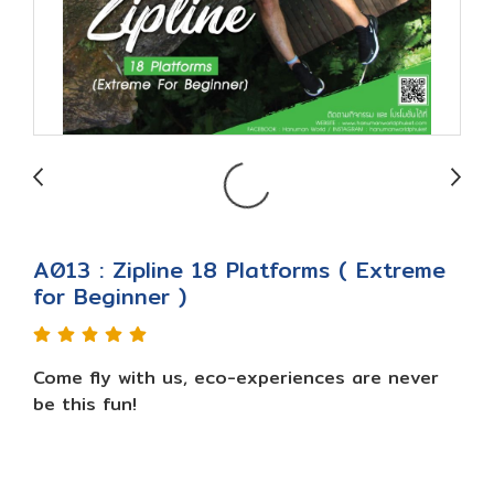
A013 : Zipline 18 Platforms ( Extreme
for Beginner )
Come fly with us, eco-experiences are never
be this fun!