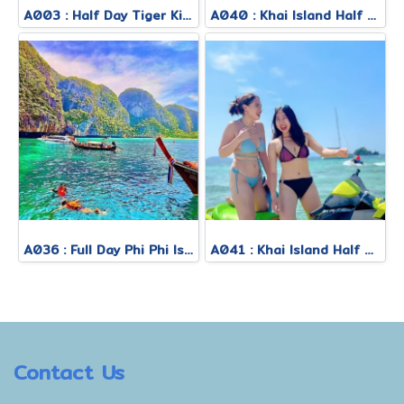
A003 : Half Day Tiger Kingdom
A040 : Khai Island Half Day Morning Tour
A036 : Full Day Phi Phi Island Tour By Royal Jet Cruiser + Speed Boat
A041 : Khai Island Half Day Afternoon Tour
Contact Us