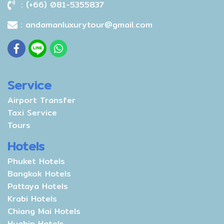
: (+66) 081-5355837
: andamanluxurytour@gmail.com
Service
Airport Transfer
Taxi Service
Tours
Hotels
Phuket Hotels
Bangkok Hotels
Pattaya Hotels
Krabi Hotels
Chiang Mai Hotels
Huahin Hotels