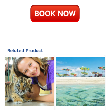
Related Product