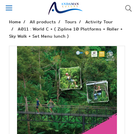
Home
All products
Tours
Activity Tour
A011 : World C + ( Zipline 10 Platforms + Roller +
Sky Walk + Set Menu lunch )