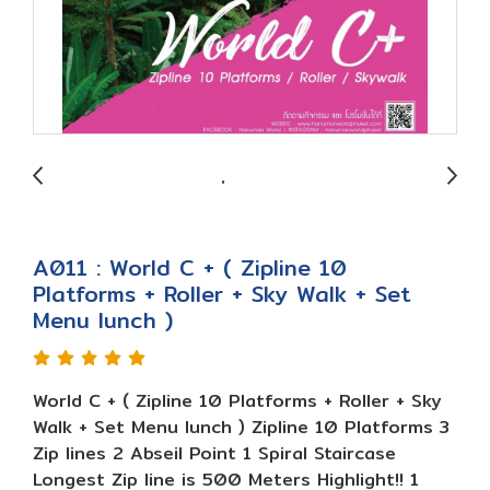
A011 : World C + ( Zipline 10
Platforms + Roller + Sky Walk + Set
Menu lunch )
World C + ( Zipline 10 Platforms + Roller + Sky
Walk + Set Menu lunch ) Zipline 10 Platforms 3
Zip lines 2 Abseil Point 1 Spiral Staircase
Longest Zip line is 500 Meters Highlight!! 1