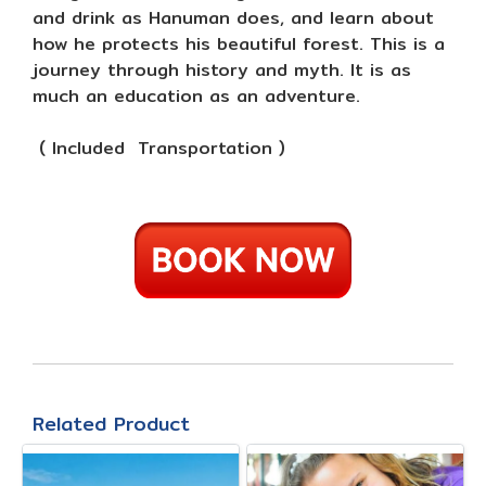
and drink as Hanuman does, and learn about
how he protects his beautiful forest. This is a
journey through history and myth. It is as
much an education as an adventure.
( Included Transportation )
Related Product