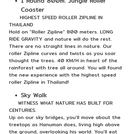
1 Round 800m. Jungle Roller
Coaster
HIGHEST SPEED ROLLER ZIPLINE IN
THAILAND
Hold on “Roller Zipline” 800 meters. LONG
RIDE GRAVITY and nature will do the rest.
There are no straight lines in nature. Our
roller Zipline curves and twists as you soar
thought the trees. 40 KM/H in heart of the
rainforest with tree all around. You will found
the new experience with the highest speed
roller Zipline in Thailand!
Sky Walk
WITNESS WHAT NATURE HAS BUILT FOR
CENTURIES.
Up on our sky bridges, you’ll move about the
treetops as Hanuman does, living high above
the ground, overlooking his world. You’ll eat