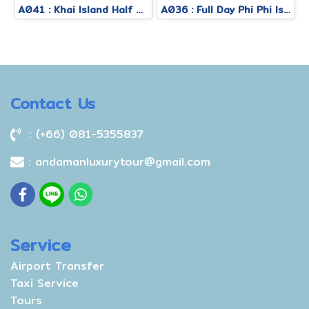
A041 : Khai Island Half Day Afternoon Tour
A036 : Full Day Phi Phi Island Tour By Royal Jet Cruiser + Speed Boat
Contact Us
: (+66) 081-5355837
: andamanluxurytour@gmail.com
Service
Airport Transfer
Taxi Service
Tours