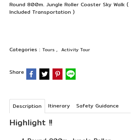
Round 800m. Jungle Roller Coaster Sky Walk (
Included Transportation )
Categories :
,
Tours
Activity Tour
Share
Itinerary
Safety Guidance
Description
Highlight !!