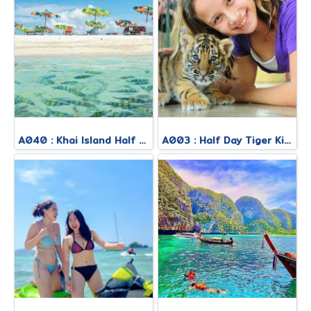
A040 : Khai Island Half Day Morning Tour
A003 : Half Day Tiger Kingdom