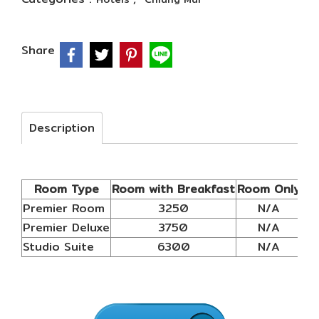
Share
Description
Room Type
Room with Breakfast
Room Only
Ex
Premier Room
3250
N/A
Premier Deluxe
3750
N/A
Studio Suite
6300
N/A