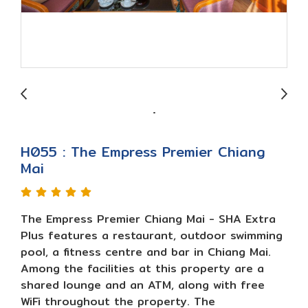
H055 : The Empress Premier Chiang
Mai
The Empress Premier Chiang Mai - SHA Extra
Plus features a restaurant, outdoor swimming
pool, a fitness centre and bar in Chiang Mai.
Among the facilities at this property are a
shared lounge and an ATM, along with free
WiFi throughout the property. The