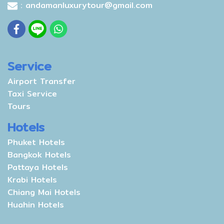
: andamanluxurytour@gmail.com
Service
Airport Transfer
Taxi Service
Tours
Hotels
Phuket Hotels
Bangkok Hotels
Pattaya Hotels
Krabi Hotels
Chiang Mai Hotels
Huahin Hotels