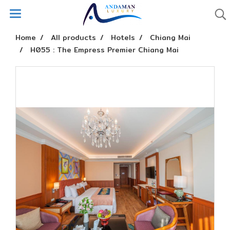
Home
All products
Hotels
Chiang Mai
H055 : The Empress Premier Chiang Mai