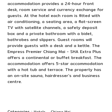
accommodation provides a 24-hour front
desk, room service and currency exchange for
guests. At the hotel each room is fitted with
air conditioning, a seating area, a flat-screen
TV with satellite channels, a safety deposit
box and a private bathroom with a bidet,
bathrobes and slippers. Guest rooms will
provide guests with a desk and a kettle. The
Empress Premier Chiang Mai - SHA Extra Plus
offers a continental or buffet breakfast. The
accommodation offers 5-star accommodation
with a hot tub and terrace. The property has
an on-site sauna, hairdresser's and business
centre.
Categories :
,
Hotels
Chiang Mai