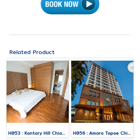
Related Product
H053 : Kantary Hill Chiang Mai Hotel
H056 : Amora Tapae Chiang Mai