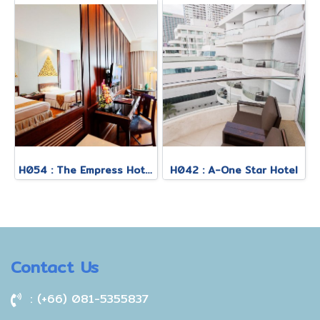
H054 : The Empress Hotel
H042 : A-One Star Hotel
Contact Us
: (+66) 081-5355837