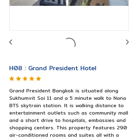
H08 : Grand President Hotel
Grand President Bangkok is situated along
Sukhumvit Soi 11 and a 5 minute walk to Nana
BTS skytrain station. It is walking distance to
entertainment outlets such as community mall
and a short drive to hospitals, embassies and
shopping centers. This property features 290
air-conditioned rooms and suites all with a