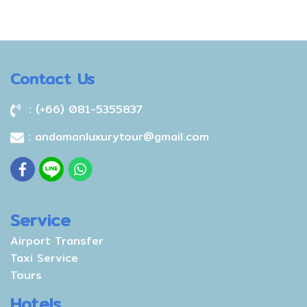
Contact Us
: (+66) 081-5355837
: andamanluxurytour@gmail.com
Service
Airport Transfer
Taxi Service
Tours
Hotels