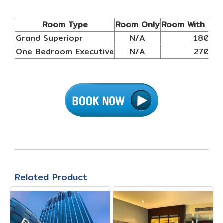
Room Type
Room Only
Room With Bre
Grand Superiopr
N/A
1800
One Bedroom Executive
N/A
2700
Related Product