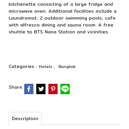
kitchenette consisting of a large fridge and
microwave oven. Additional facilities include a
Laundromat, 2 outdoor swimming pools, cafe
with alfresco dining and sauna room. A free
shuttle to BTS Nana Station and vicinities.
Categories :
,
Hotels
Bangkok
Share
Description