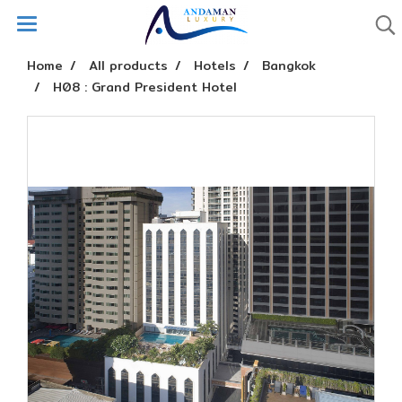
Home
All products
Hotels
Bangkok
H08 : Grand President Hotel