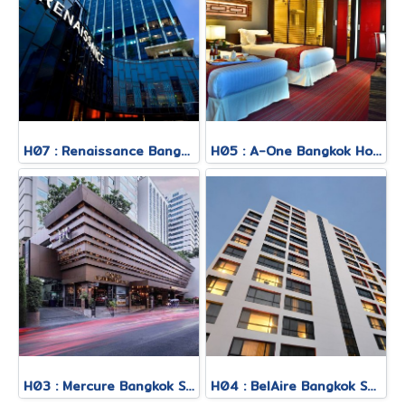
H07 : Renaissance Bangkok Ratchaprasong Hotel
H05 : A-One Bangkok Hotel
H03 : Mercure Bangkok Sukhumvit 11
H04 : BelAire Bangkok Sukhumvit