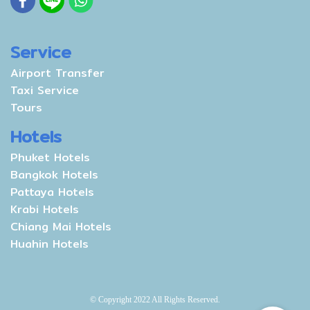
Service
Airport Transfer
Taxi Service
Tours
Hotels
Phuket Hotels
Bangkok Hotels
Pattaya Hotels
Krabi Hotels
Chiang Mai Hotels
Huahin Hotels
© Copyright 2022 All Rights Reserved.