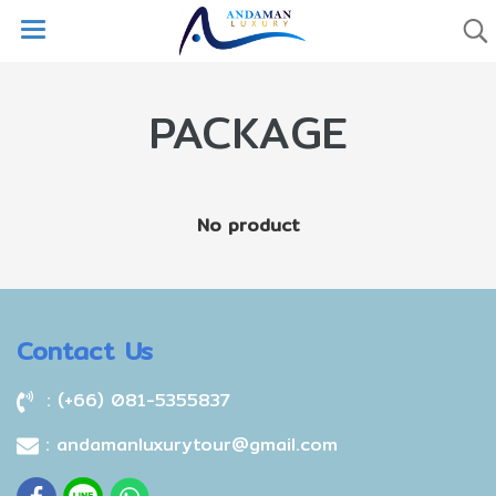
PACKAGE
No product
Contact Us
: (+66) 081-5355837
: andamanluxurytour@gmail.com