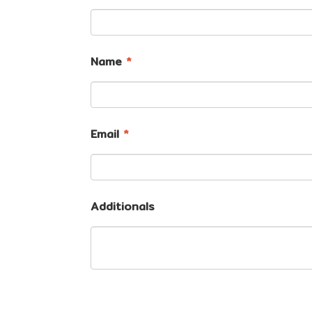
Name
*
Email
*
Additionals