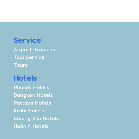
Service
Airport Transfer
Taxi Service
Tours
Hotels
Phuket Hotels
Bangkok Hotels
Pattaya Hotels
Krabi Hotels
Chiang Mai Hotels
Huahin Hotels