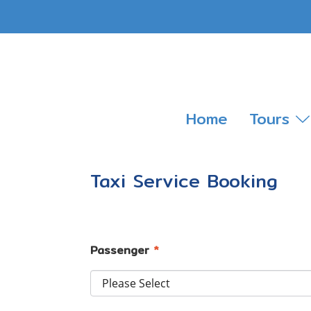
Home
Tours
Taxi Service Booking
Passenger
*