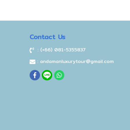
Contact Us
: (+66) 081-5355837
: andamanluxurytour@gmail.com