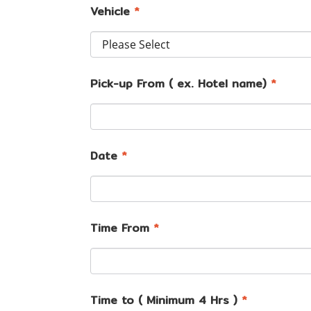
Vehicle
*
Pick-up From ( ex. Hotel name)
*
Date
*
Time From
*
Time to ( Minimum 4 Hrs )
*