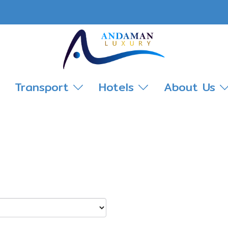
Transport
Hotels
About Us