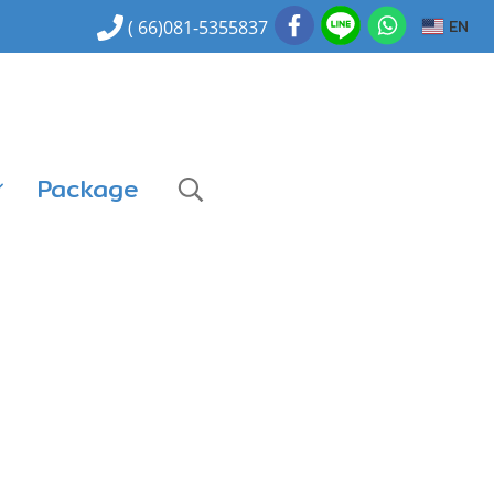
EN
( 66)081-5355837
Package